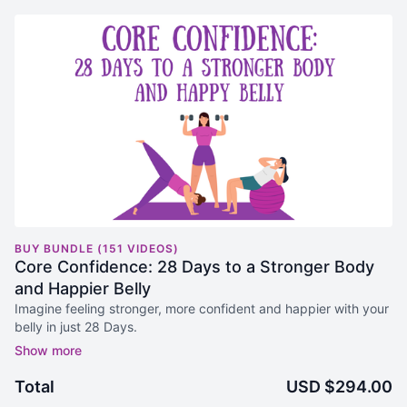
BUY BUNDLE (151 VIDEOS)
Core Confidence: 28 Days to a Stronger Body
and Happier Belly
Imagine feeling stronger, more confident and happier with your
belly in just 28 Days.
You are in the right place. The Core Confidence 28 Days to a
Stronger Body and Happy Belly Program is right here:
Total
USD $294.00
Strengthen Your Entire Body:
Workouts designed