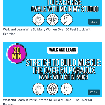
13:32
Walk and Learn Why So Many Women Over 50 Feel Stuck With
Exercise
22:47
Walk and Learn in Paris: Stretch to Build Muscle - The Over 50
Paradox