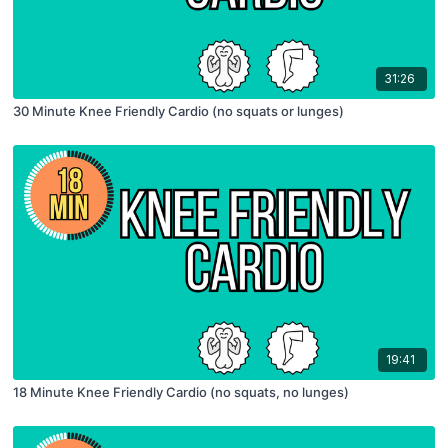
31:26
30 Minute Knee Friendly Cardio (no squats or lunges)
19:41
18 Minute Knee Friendly Cardio (no squats, no lunges)