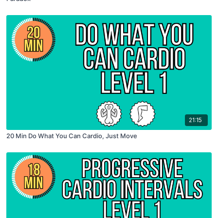
21:15
20 Min Do What You Can Cardio, Just Move