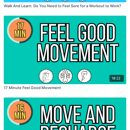
Walk And Learn: Do You Need to Feel Sore for a Workout to Work?
18:22
17 Minute Feel Good Movement