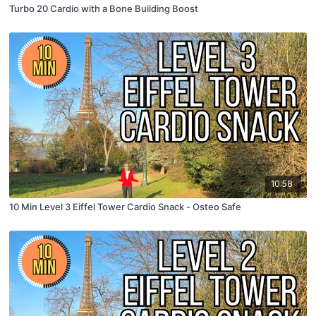
Turbo 20 Cardio with a Bone Building Boost
10:58
10 Min Level 3 Eiffel Tower Cardio Snack - Osteo Safe