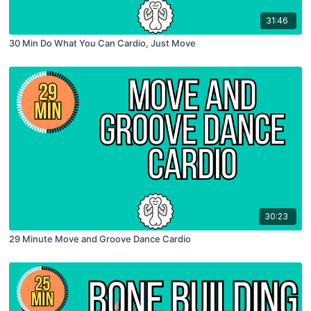
31:46
30 Min Do What You Can Cardio, Just Move
30:23
29 Minute Move and Groove Dance Cardio