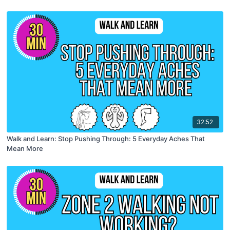
32:52
Walk and Learn: Stop Pushing Through: 5 Everyday Aches That
Mean More