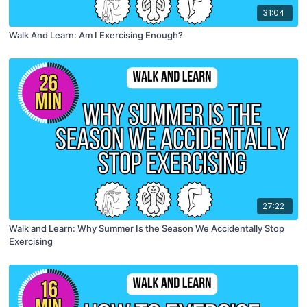
31:04
Walk And Learn: Am I Exercising Enough?
27:22
Walk and Learn: Why Summer Is the Season We Accidentally Stop
Exercising