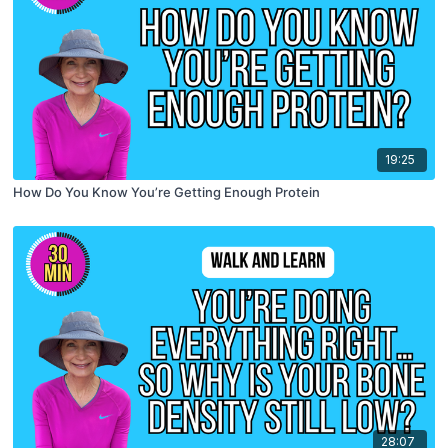
19:25
How Do You Know You’re Getting Enough Protein
28:07