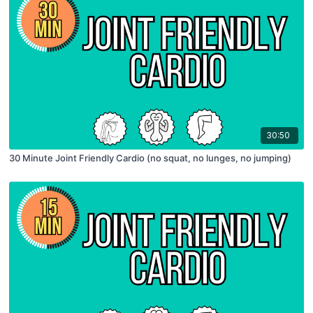
30:50
30 Minute Joint Friendly Cardio (no squat, no lunges, no jumping)