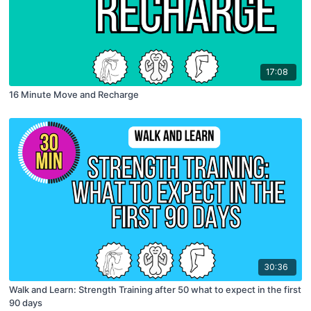
17:08
16 Minute Move and Recharge
30:36
Walk and Learn: Strength Training after 50 what to expect in the first
90 days