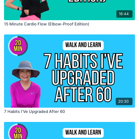
16:44
15 Minute Cardio Flow (Elbow-Proof Edition)
20:30
7 Habits I’Ve Upgraded After 60