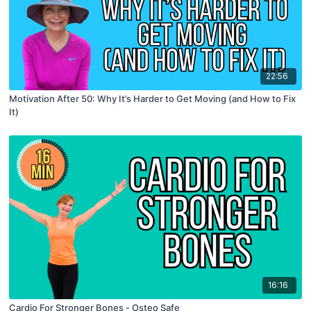
22:56
Motivation After 50: Why It’s Harder to Get Moving (and How to Fix
It)
16:16
Cardio For Stronger Bones - Osteo Safe