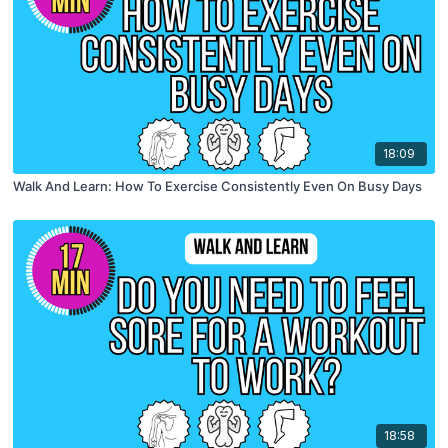
18:09
Walk And Learn: How To Exercise Consistently Even On Busy Days
18:58