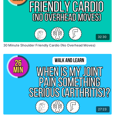
32:30
30 Minute Shoulder Friendly Cardio (No Overhead Moves)
27:23