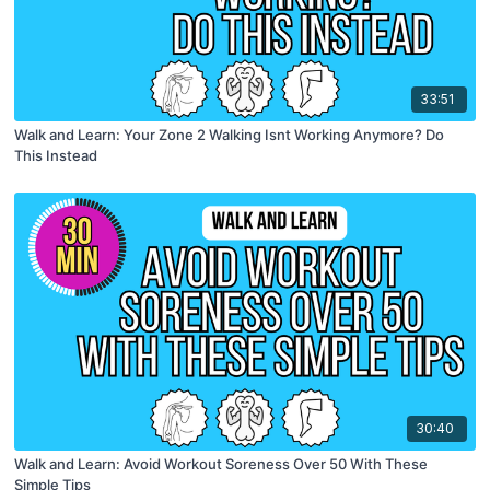
33:51
Walk and Learn: Your Zone 2 Walking Isnt Working Anymore? Do
This Instead
30:40
Walk and Learn: Avoid Workout Soreness Over 50 With These
Simple Tips