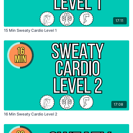
17:11
15 Min Sweaty Cardio Level 1
17:08
16 Min Sweaty Cardio Level 2