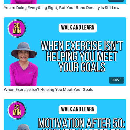
You’re Doing Everything Right, But Your Bone Density Is Still Low
30:51
When Exercise Isn’t Helping You Meet Your Goals