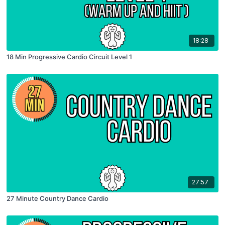
18:28
18 Min Progressive Cardio Circuit Level 1
27:57
27 Minute Country Dance Cardio