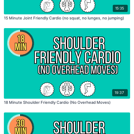
15:35
15 Minute Joint Friendly Cardio (no squat, no lunges, no jumping)
19:37
18 Minute Shoulder Friendly Cardio (No Overhead Moves)