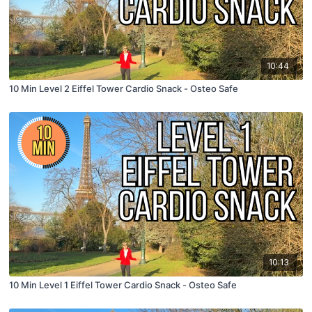
10:44
10 Min Level 2 Eiffel Tower Cardio Snack - Osteo Safe
10:13
10 Min Level 1 Eiffel Tower Cardio Snack - Osteo Safe