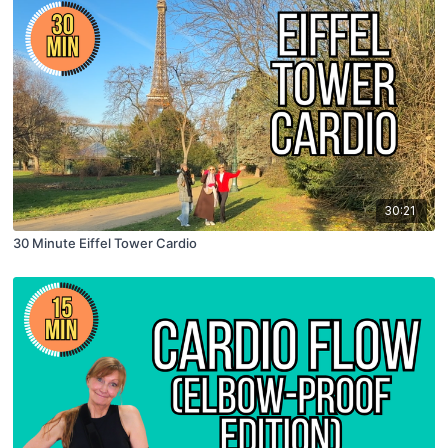
30:21
30 Minute Eiffel Tower Cardio