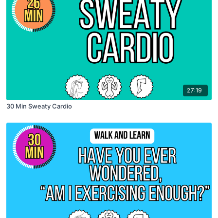
27:19
30 Min Sweaty Cardio