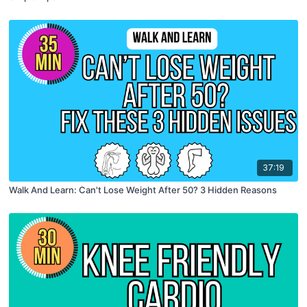
37:19
Walk And Learn: Can't Lose Weight After 50? 3 Hidden Reasons