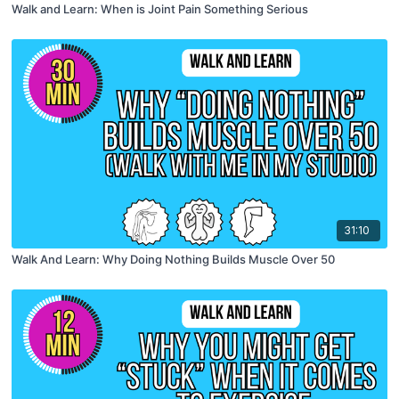
Walk and Learn: When is Joint Pain Something Serious
31:10
Walk And Learn: Why Doing Nothing Builds Muscle Over 50