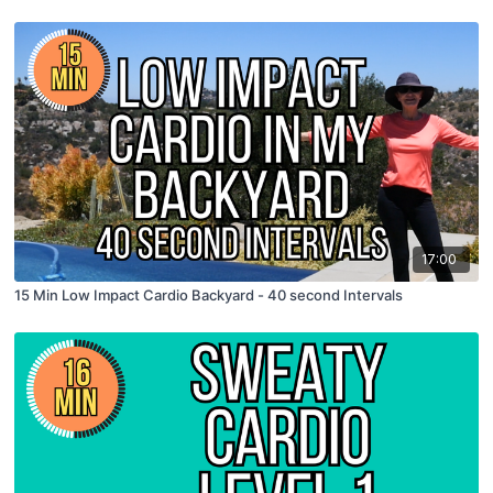
17:00
15 Min Low Impact Cardio Backyard - 40 second Intervals