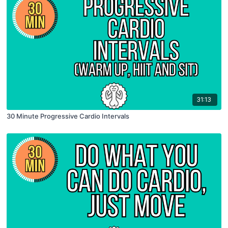
31:13
30 Minute Progressive Cardio Intervals