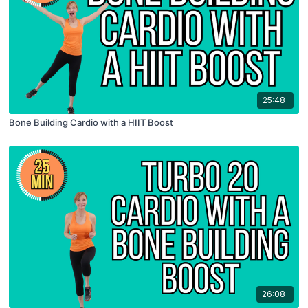
25:48
Bone Building Cardio with a HIIT Boost
26:08