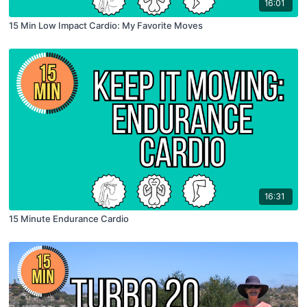
16:01
15 Min Low Impact Cardio: My Favorite Moves
16:31
15 Minute Endurance Cardio