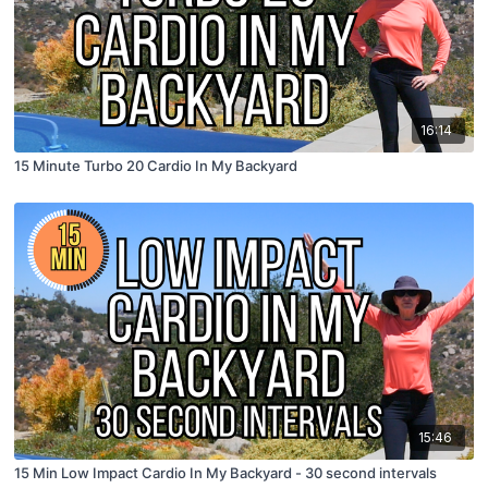
16:14
15 Minute Turbo 20 Cardio In My Backyard
15:46
15 Min Low Impact Cardio In My Backyard - 30 second intervals