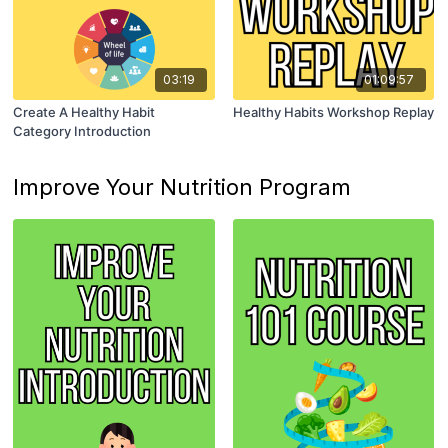
03:19
01:09:57
Create A Healthy Habit
Healthy Habits Workshop Replay
Category Introduction
Improve Your Nutrition Program