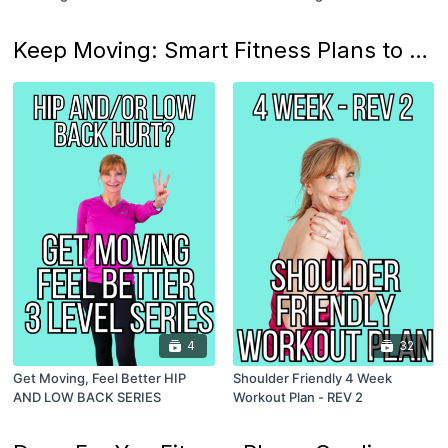
Keep Moving: Smart Fitness Plans to Work Around Those Over 50 Aches and Pains!
4
32
Get Moving, Feel Better HIP
Shoulder Friendly 4 Week
AND LOW BACK SERIES
Workout Plan - REV 2