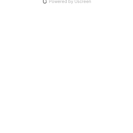
Powered by Uscreen