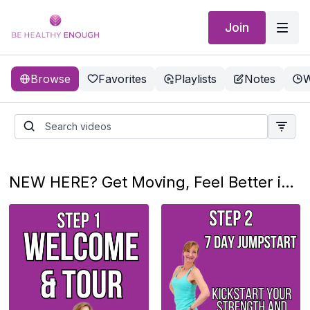
Join
Browse
Favorites
Playlists
Notes
W
NEW HERE? Get Moving, Feel Better in 3 Simple Steps