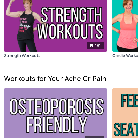
181
Strength Workouts
Cardio Worko
Workouts for Your Ache Or Pain