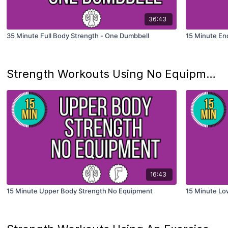
36:43
35 Minute Full Body Strength - One Dumbbell
15 Minute En
Strength Workouts Using No Equipment
16:43
15 Minute Upper Body Strength No Equipment
15 Minute Lo