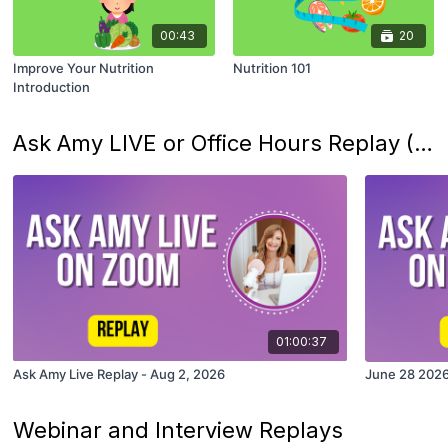
00:43
20
Improve Your Nutrition
Nutrition 101
Introduction
Ask Amy LIVE or Office Hours Replay (Last 5 Only)
01:00:37
Ask Amy Live Replay - Aug 2, 2026
June 28 2026
Webinar and Interview Replays