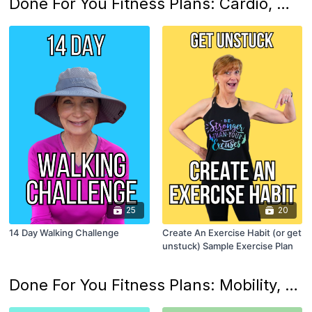
Done For You Fitness Plans: Cardio, Walking and Movement Habits
25
20
14 Day Walking Challenge
Create An Exercise Habit (or get
unstuck) Sample Exercise Plan
Done For You Fitness Plans: Mobility, Flexibility, Posture and Balance