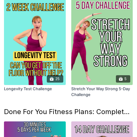
25
5
Longevity Test Challenge
Stretch Your Way Strong 5-Day
Challenge
Done For You Fitness Plans: Complete Body & Lifestyle Programs