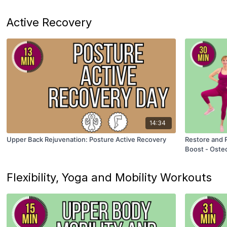
Active Recovery
14:34
Upper Back Rejuvenation: Posture Active Recovery
Restore and R
Boost - Oste
Flexibility, Yoga and Mobility Workouts