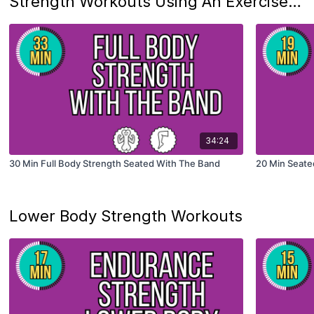
Strength Workouts Using An Exercise Band
34:24
30 Min Full Body Strength Seated With The Band
20 Min Seated
Lower Body Strength Workouts