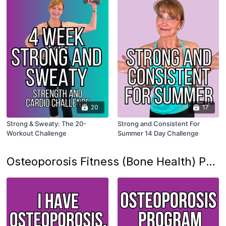
20
17
Strong & Sweaty: The 20-
Strong and Consistent For
Workout Challenge
Summer 14 Day Challenge
Osteoporosis Fitness (Bone Health) Program