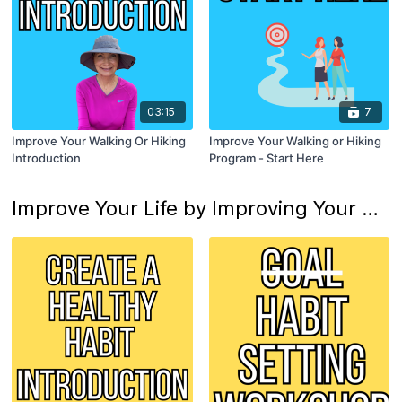
03:15
7
Improve Your Walking Or Hiking
Improve Your Walking or Hiking
Introduction
Program - Start Here
Improve Your Life by Improving Your Habits Program