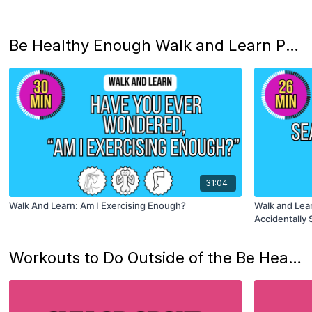
Be Healthy Enough Walk and Learn Podcast
31:04
Walk And Learn: Am I Exercising Enough?
Walk and Lea
Accidentally 
Workouts to Do Outside of the Be Heatlhy Enough Studio