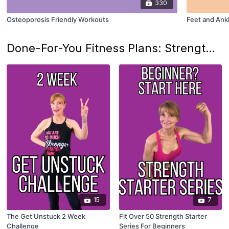
330
Osteoporosis Friendly Workouts
Feet and Ank
Done-For-You Fitness Plans: Strength Training Programs
15
7
The Get Unstuck 2 Week
Fit Over 50 Strength Starter
Challenge
Series For Beginners