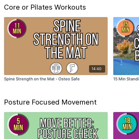
Core or Pilates Workouts
14:40
Spine Strength on the Mat - Osteo Safe
15 Min Stand
Posture Focused Movement