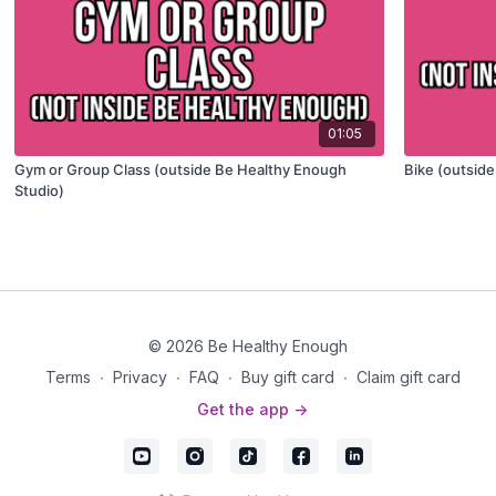
01:05
Gym or Group Class (outside Be Healthy Enough
Bike (outsid
Studio)
© 2026 Be Healthy Enough
Terms
∙
Privacy
∙
FAQ
∙
Buy gift card
∙
Claim gift card
Get the app ->