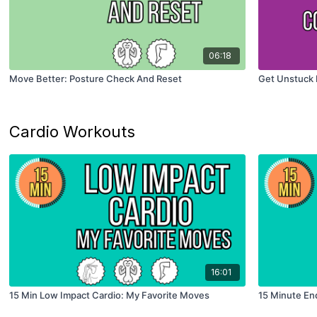
06:18
Move Better: Posture Check And Reset
Get Unstuck 
Cardio Workouts
16:01
15 Min Low Impact Cardio: My Favorite Moves
15 Minute En