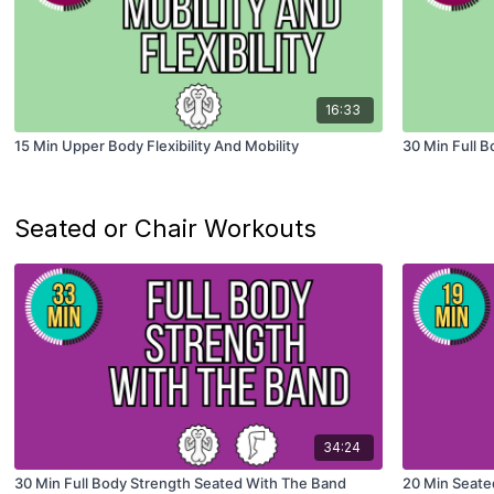
16:33
15 Min Upper Body Flexibility And Mobility
30 Min Full Bo
Seated or Chair Workouts
34:24
30 Min Full Body Strength Seated With The Band
20 Min Seated