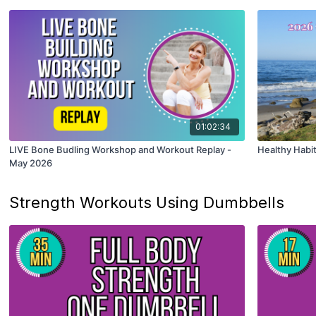
01:02:34
LIVE Bone Budling Workshop and Workout Replay -
Healthy Habi
May 2026
Strength Workouts Using Dumbbells