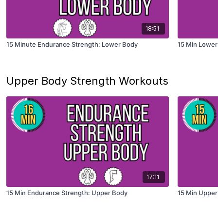
18:51
15 Minute Endurance Strength: Lower Body
15 Min Lower
Upper Body Strength Workouts
17:11
15 Min Endurance Strength: Upper Body
15 Min Upper