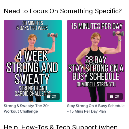
Need to Focus On Something Specific?
20
29
Strong & Sweaty: The 20-
Stay Strong On A Busy Schedule
Workout Challenge
- 15 Mins Per Day Plan
Help, How-Tos & Tech Support (when needed)