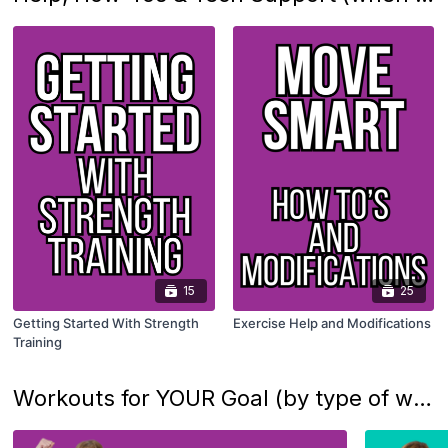
15
25
Getting Started With Strength
Exercise Help and Modifications
Training
Workouts for YOUR Goal (by type of workout)