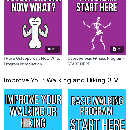
10:59
8
I Have Osteoporosis Now What
Osteoporosis Fitness Program -
Program Introduction
START HERE
Improve Your Walking and Hiking 3 Month Program