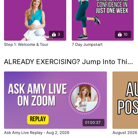
3
10
Step 1: Welcome & Tour
7 Day Jumpstart
ALREADY EXERCISING? Jump Into This Month's Fun
01:00:37
Ask Amy Live Replay - Aug 2, 2026
August 2026 