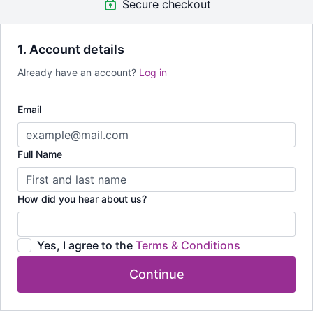
Secure checkout
That's lifetime access to all 32 Videos that can be played on
your PC or mobile device (apple and google app available)
1. Account details
Reuse this content forever and when you're ready for more just
Already have an account?
Log in
reach out.
Email
Full Name
How did you hear about us?
Yes, I agree to the
Terms & Conditions
Continue