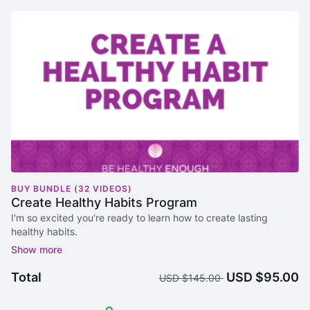
BUY BUNDLE (32 VIDEOS)
Create Healthy Habits Program
I'm so excited you're ready to learn how to create lasting
healthy habits.
This is a comprehensive program; Healthy Habits 101 Course
(9 videos), A 21 Day Healthy Habits Challenge with Workbook,
Total
USD $95.00
USD $145.00
An workout plan with 20 workout videos to help you
systematically create an exercise habit.