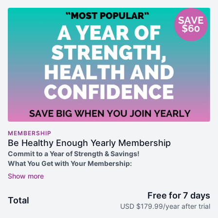
MEMBERSHIP
Be Healthy Enough Yearly Membership
Commit to a Year of Strength & Savings!
What You Get with Your Membership:
✅
7-Day FREE Trial
(for new members only – try it risk-free!)
✅
Unlimited Access to 700+ Ad-Free Workouts
– Strength,
cardio, Pilates, flexibility & more, created for women over 50.
Free for 7 days
Total
✅
New Videos Added Regularly
– Stay motivated with fresh
USD $179.99/year after trial
content.