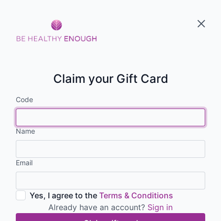
Claim your Gift Card
Code
Name
Email
Yes, I agree to the
Terms & Conditions
Already have an account?
Sign in