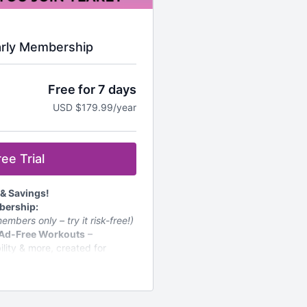
arly Membership
Free for 7 days
USD $179.99/year
ee Trial
 & Savings!
bership:
embers only – try it risk-free!)
 Ad-Free Workouts
–
bility & more, created for
ly
– Stay motivated with fresh
s & Challenges
– A