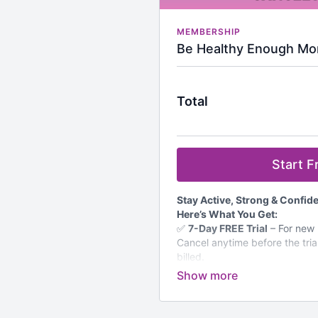
MEMBERSHIP
Be Healthy Enough Mo
Total
Start Fr
Stay Active, Strong & Confi
Here’s What You Get:
✅
7-Day FREE Trial
– For new m
Cancel anytime before the tria
billed.
✅
Unlimited Access to 800+
Strength, cardio, Pilates, flexi
women over 50.
✅
Monthly Workout Calendar