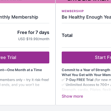
MEMBERSHIP
nthly Membership
Be Healthy Enough Ye
Free for 7 days
Total
USD $19.99/month
ee Trial
Start Fr
dent—One Month at a Time
Commit to a Year of Strength
What You Get with Your Mem
embers only – try it risk-free!
✅
7-Day FREE Trial
(for new m
l ends, and you won’t be
✅
Unlimited Access to 700+
Strength, cardio, Pilates, flexi
 Ad-Free Workouts
–
women over 50.
bility & more, designed for
✅
New Videos Added Regular
content.
s & Challenges
– Stay
✅
Monthly Workout Calendar