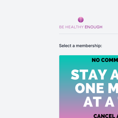
Select a membership: