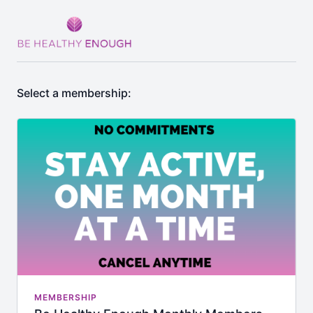
Select a membership:
MEMBERSHIP