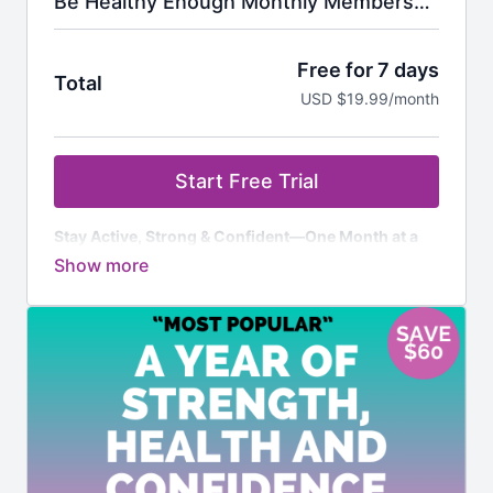
Be Healthy Enough Monthly Membership
Free for 7 days
Total
USD $19.99/month
Start Free Trial
Stay Active, Strong & Confident—One Month at a
Time
Here’s What You Get:
✅
7-Day FREE Trial
– For new members only – try it
risk-free! Cancel anytime before the trial ends, and
you won’t be billed.
✅
Unlimited Access to 800+ Ad-Free Workouts
–
Strength, cardio, Pilates, flexibility & more, designed
for women over 50.
✅
Monthly Workout Calendars & Challenges
– Stay
motivated and consistent with a structured plan.
✅
Specialized Programs
– Workouts tailored to help