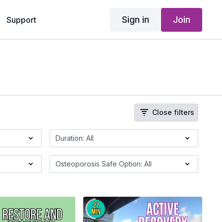
Sign in
Join
Support
Close filters