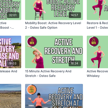
32:01
14:57
ctive
Mobility Boost: Active Recovery Level
Restore & Rec
 Boost -
2 - Osteo Safe Option
Level 1 - Oste
18:03
16:24
Release And
15 Minute Active Recovery And
Active Recove
Stretch - Osteo Safe
Whiskey