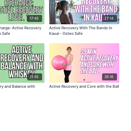
17:45
27:14
harge: Active Recovery
Active Recovery With The Bands In
o Safe
Kauai - Osteo Safe
25:55
35:16
ry and Balance with
Active Recovery and Core with the Ball