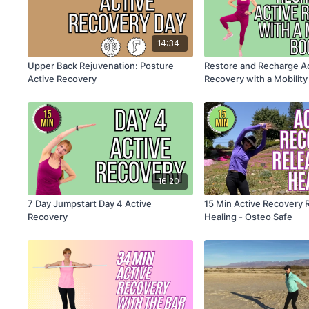
14:34
Upper Back Rejuvenation: Posture
Restore and Recharge A
Active Recovery
Recovery with a Mobility
Osteo Safe
16:20
7 Day Jumpstart Day 4 Active
15 Min Active Recovery 
Recovery
Healing - Osteo Safe