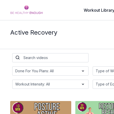
Workout Librar
Active Recovery