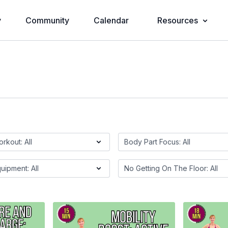
y
Community
Calendar
Resources