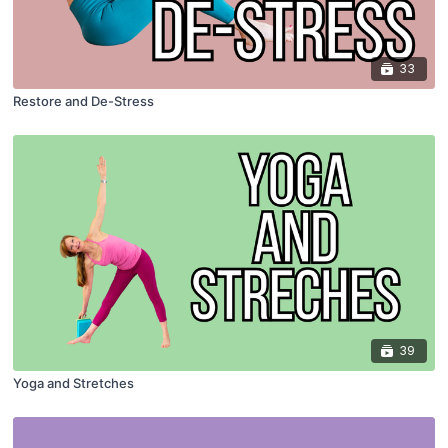
33
Restore and De-Stress
39
Yoga and Stretches