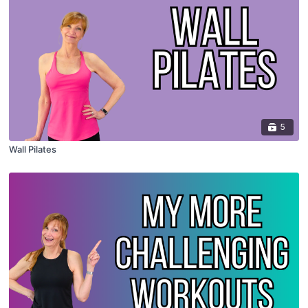
5
Wall Pilates