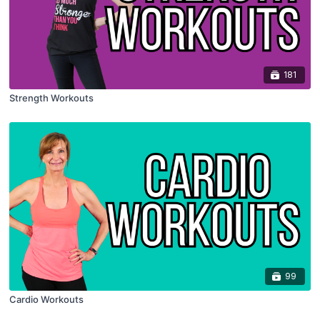
181
Strength Workouts
99
Cardio Workouts