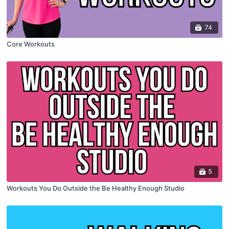
74
Core Workouts
5
Workouts You Do Outside the Be Healthy Enough Studio