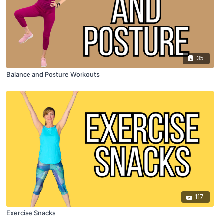
35
Balance and Posture Workouts
117
Exercise Snacks