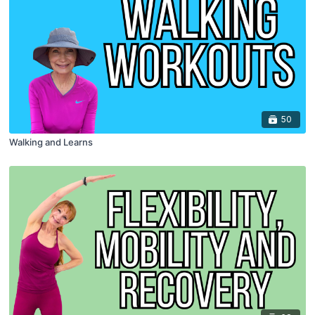
50
Walking and Learns