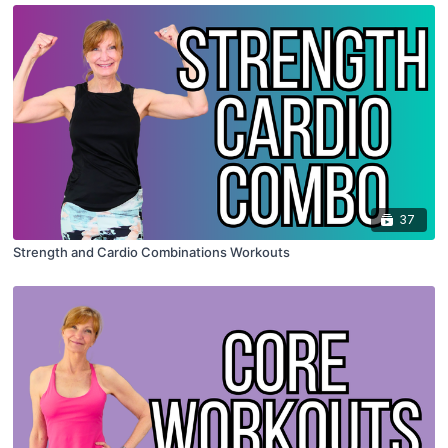
37
Strength and Cardio Combinations Workouts