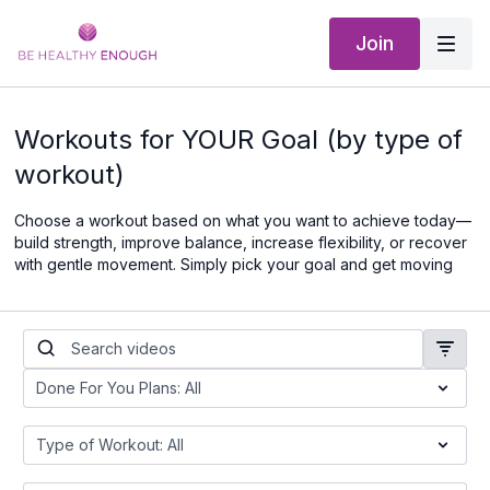
Join
Workouts for YOUR Goal (by type of
workout)
Choose a workout based on what you want to achieve today—
build strength, improve balance, increase flexibility, or recover
with gentle movement. Simply pick your goal and get moving