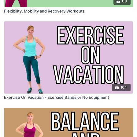
68
Flexibility, Mobility and Recovery Workouts
104
Exercise On Vacation - Exercise Bands or No Equipment