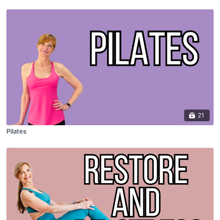
21
Pilates