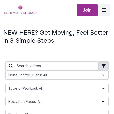
Join
NEW HERE? Get Moving, Feel Better
in 3 Simple Steps