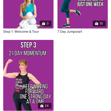
3
10
Step 1: Welcome & Tour
7 Day Jumpstart
24