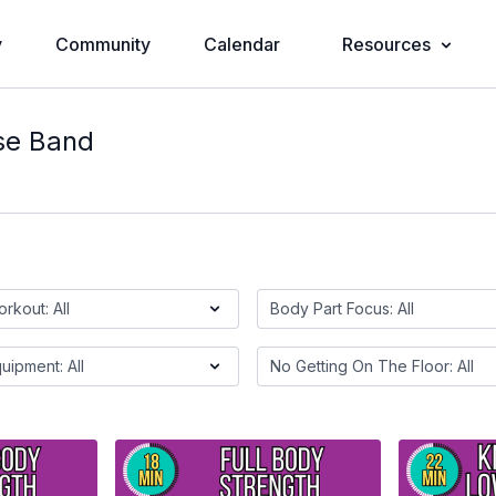
y
Community
Calendar
Resources
se Band