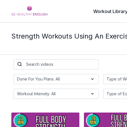
Workout Librar
Strength Workouts Using An Exerci