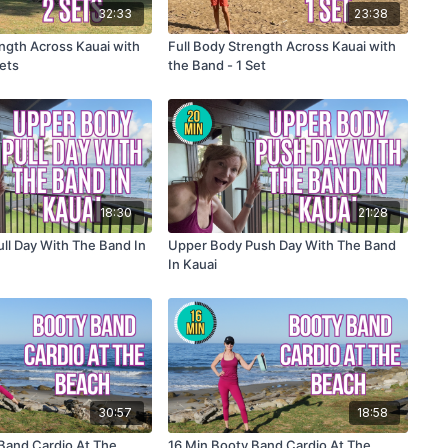
32:33
23:38
ength Across Kauai with
Full Body Strength Across Kauai with
Sets
the Band - 1 Set
18:30
21:28
ll Day With The Band In
Upper Body Push Day With The Band
In Kauai
30:57
18:58
Band Cardio At The
16 Min Booty Band Cardio At The