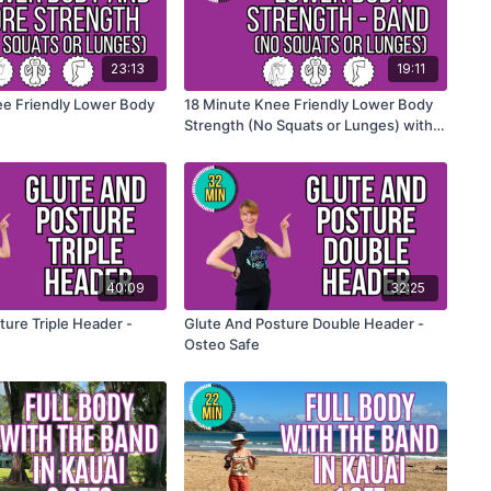
23:13
19:11
e Friendly Lower Body
18 Minute Knee Friendly Lower Body
Strength (No Squats or Lunges) with
the band
40:09
32:25
ture Triple Header -
Glute And Posture Double Header -
Osteo Safe