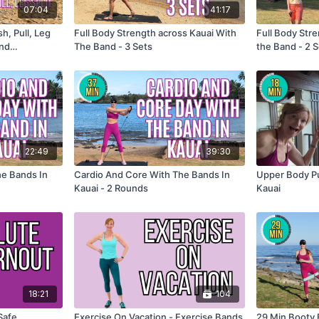
07:04
41:17
h, Pull, Leg
Full Body Strength across Kauai With
Full Body Str
and
The Band - 3 Sets
the Band - 2 
22:49
39:30
he Bands In
Cardio And Core With The Bands In
Upper Body Pu
Kauai - 2 Rounds
Kauai
18:21
104
Safe
Exercise On Vacation - Exercise Bands
29 Min Booty 