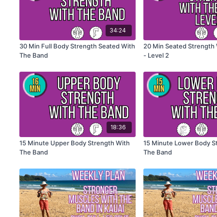
34:24
30 Min Full Body Strength Seated With
20 Min Seated Strength
The Band
- Level 2
18:36
15 Minute Upper Body Strength With
15 Minute Lower Body S
The Band
The Band