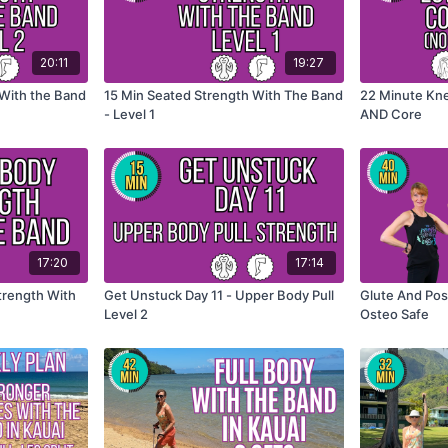
20:11
19:27
 With the Band
15 Min Seated Strength With The Band
22 Minute Kne
- Level 1
AND Core
17:20
17:14
trength With
Get Unstuck Day 11 - Upper Body Pull
Glute And Pos
Level 2
Osteo Safe