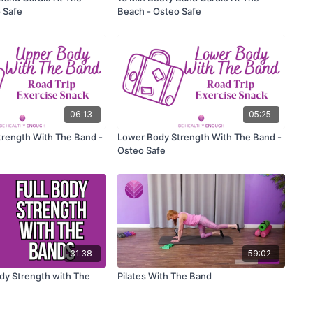
 Safe
Beach - Osteo Safe
06:13
05:25
rength With The Band -
Lower Body Strength With The Band -
Osteo Safe
31:38
59:02
ody Strength with The
Pilates With The Band