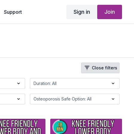
Sign in
Join
Support
Close filters