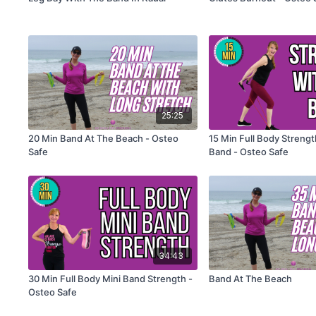
25:25
20 Min Band At The Beach - Osteo
15 Min Full Body Streng
Safe
Band - Osteo Safe
34:43
30 Min Full Body Mini Band Strength -
Band At The Beach
Osteo Safe