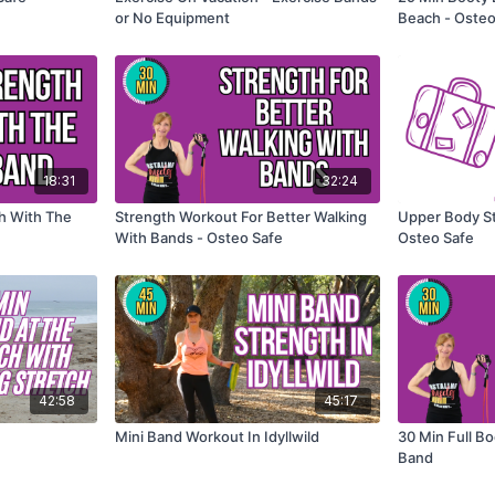
or No Equipment
Beach - Osteo
18:31
32:24
th With The
Strength Workout For Better Walking
Upper Body St
With Bands - Osteo Safe
Osteo Safe
42:58
45:17
Mini Band Workout In Idyllwild
30 Min Full B
Band