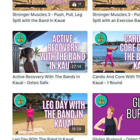
11
Stronger Muscles 3 - Push, Pull, Leg
Stronger Muscles 3 - Pus
Split with the Band In Kauai
Split with an Exercise B
Introduction
27:14
Active Recovery With The Bands In
Cardio And Core With T
Kauai - Osteo Safe
Kauai - 1 Round
19:29
Leg Day With The Band In Kauai
Glutes Burnout - Osteo 