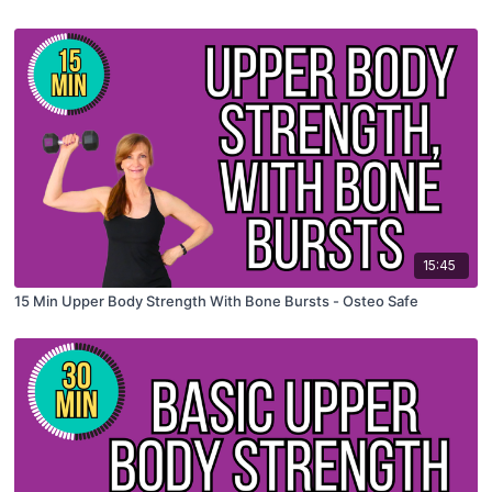
15:45
15 Min Upper Body Strength With Bone Bursts - Osteo Safe