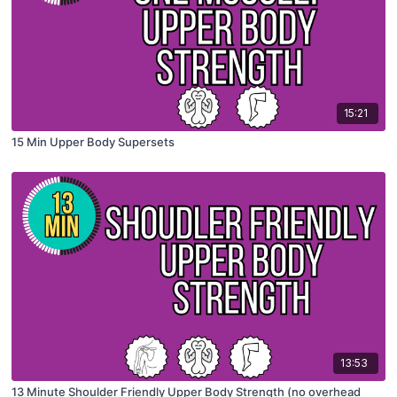
15:21
15 Min Upper Body Supersets
13:53
13 Minute Shoulder Friendly Upper Body Strength (no overhead