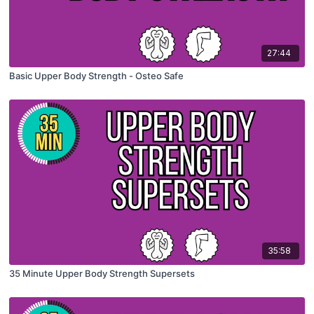
27:44
Basic Upper Body Strength - Osteo Safe
35:58
35 Minute Upper Body Strength Supersets