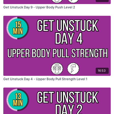
Get Unstuck Day 9 - Upper Body Push Level 2
16:53
Get Unstuck Day 4 - Upper Body Pull Strength Level 1