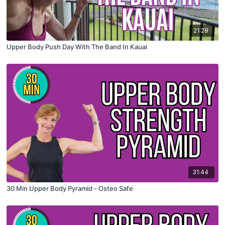
21:28
Upper Body Push Day With The Band In Kauai
31:44
30 Min Upper Body Pyramid - Osteo Safe