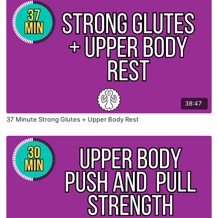
38:47
37 Minute Strong Glutes + Upper Body Rest