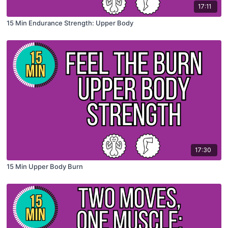
17:11
15 Min Endurance Strength: Upper Body
17:30
15 Min Upper Body Burn