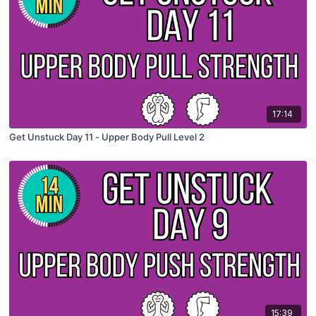
17:14
Get Unstuck Day 11 - Upper Body Pull Level 2
15:39