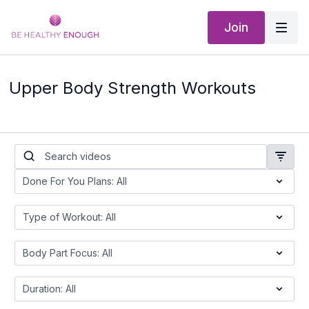
Join
Upper Body Strength Workouts