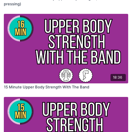
pressing)
18:36
15 Minute Upper Body Strength With The Band