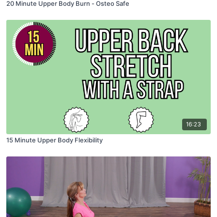
20 Minute Upper Body Burn - Osteo Safe
16:23
15 Minute Upper Body Flexibility