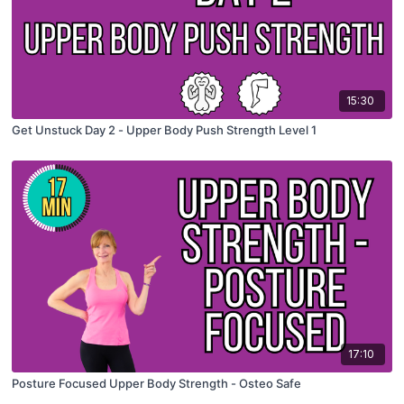
15:30
Get Unstuck Day 2 - Upper Body Push Strength Level 1
17:10
Posture Focused Upper Body Strength - Osteo Safe