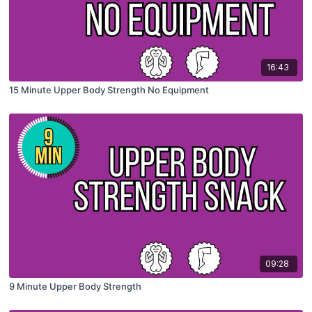
16:43
15 Minute Upper Body Strength No Equipment
09:28
9 Minute Upper Body Strength