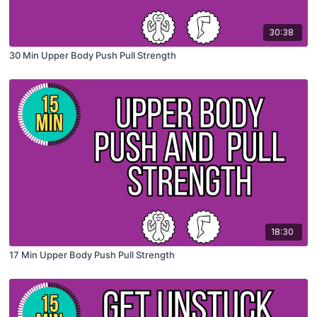
30:38
30 Min Upper Body Push Pull Strength
18:30
17 Min Upper Body Push Pull Strength