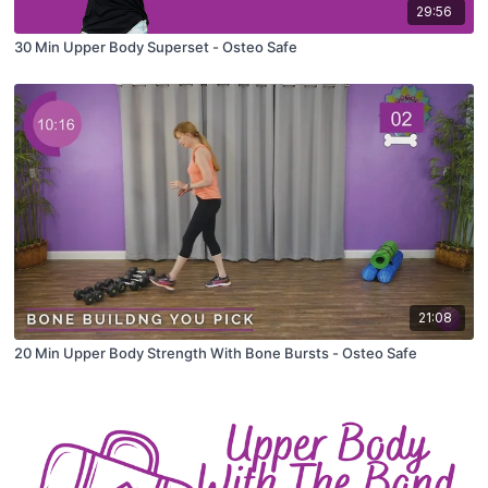
29:56
30 Min Upper Body Superset - Osteo Safe
21:08
20 Min Upper Body Strength With Bone Bursts - Osteo Safe