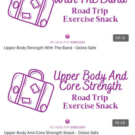
06:13
Upper Body Strength With The Band - Osteo Safe
05:49
Upper Body And Core Strength Snack - Osteo Safe