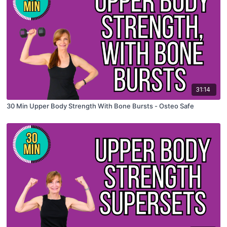
31:14
30 Min Upper Body Strength With Bone Bursts - Osteo Safe