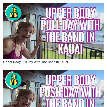
18:30
Upper Body Pull Day With The Band In Kauai