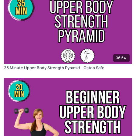
36:54
35 Minute Upper Body Strength Pyramid - Osteo Safe