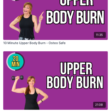
11:35
10 Minute Upper Body Burn - Osteo Safe
21:08