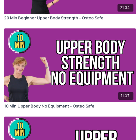
21:34
20 Min Beginner Upper Body Strength - Osteo Safe
11:07
10 Min Upper Body No Equipment - Osteo Safe