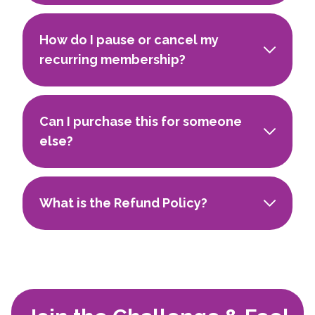
How do I pause or cancel my
recurring membership?
Can I purchase this for someone
else?
What is the Refund Policy?