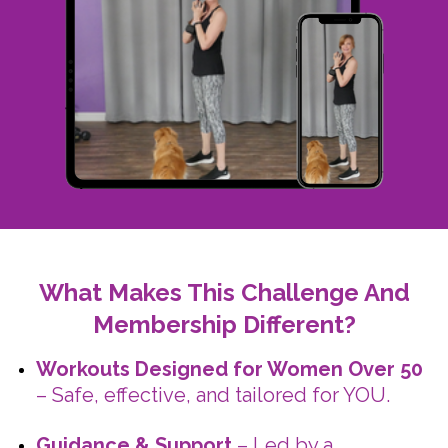
What Makes This Challenge And
Membership Different?
Workouts Designed for Women Over 50
– Safe, effective, and tailored for YOU.
Guidance & Support
– Led by a