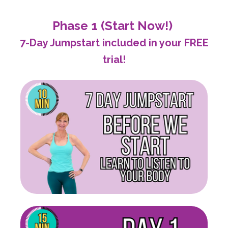
Phase 1 (Start Now!)
7-Day Jumpstart included in your FREE
trial!