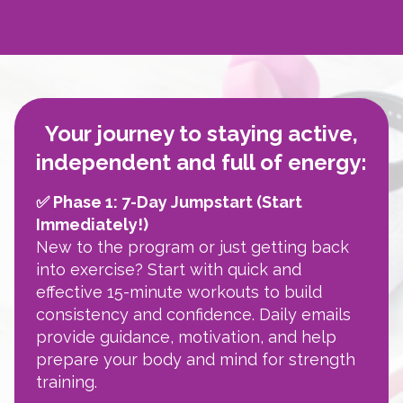
Your journey to staying active,
independent and full of energy:
✅ Phase 1: 7-Day Jumpstart (Start
Immediately!)
New to the program or just getting back
into exercise? Start with quick and
effective 15-minute workouts to build
consistency and confidence. Daily emails
provide guidance, motivation, and help
prepare your body and mind for strength
training.