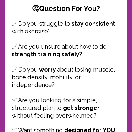
🤔Question For You?
✅ Do you struggle to
stay consistent
with exercise?
✅ Are you unsure about how to do
strength training safely?
✅
Do you
worry
about losing muscle,
bone density, mobility, or
independence?
✅ Are you looking for a simple,
structured plan to
get stronger
without feeling overwhelmed?
✅ Want something
designed for YOU