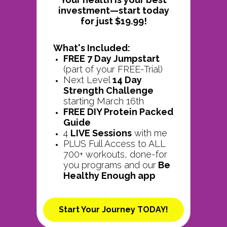
investment—start today
for just $19.99!
What's Included:
FREE 7 Day Jumpstart
(part of your FREE-Trial)
Next Level
14 Day
Strength Challenge
starting March 16th
FREE DIY Protein Packed
Guide
4
LIVE Sessions
with me
PLUS Full Access to ALL
700+ workouts, done-for
you programs and our
Be
Healthy Enough app
Start Your Journey TODAY!