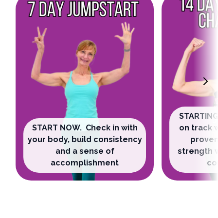
STARTING
START NOW. Check in with
on track 
your body, build consistency
proven
and a sense of
strength 
accomplishment
co