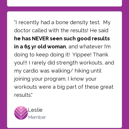
"I recently had a bone density test. My
doctor called with the results! He said
he has NEVER seen such good results
in a 65 yr old woman
, and whatever I’m
doing to keep doing it! Yippee! Thank
you!!! I rarely did strength workouts, and
my cardio was walking/ hiking until
joining your program. I know your
workouts were a big part of these great
results."
Leslie
Member