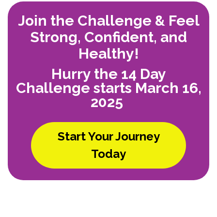
Join the Challenge & Feel
Strong, Confident, and
Healthy!
Hurry the 14 Day
Challenge starts March 16,
2025
Start Your Journey
Today