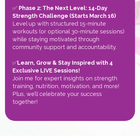
✅
Phase 2: The Next Level: 14-Day
Strength Challenge (Starts March 16)
Level up with structured 15-minute
workouts (or optional 30-minute sessions)
while staying motivated through
community support and accountability.
✅
Learn, Grow & Stay Inspired with 4
Exclusive LIVE Sessions!
Join me for expert insights on strength
training, nutrition, motivation, and more!
Plus, we’ll celebrate your success
together!