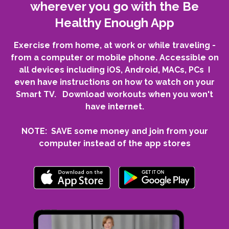
wherever you go with the Be
Healthy Enough App
Exercise from home, at work or while traveling -
from a computer or mobile phone. Accessible on
all devices including iOS, Android, MACs, PCs I
even have instructions on how to watch on your
Smart TV. Download workouts when you won't
have internet.
NOTE: SAVE some money and join from your
computer instead of the app stores