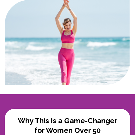
Why This is a Game-Changer
for Women Over 50