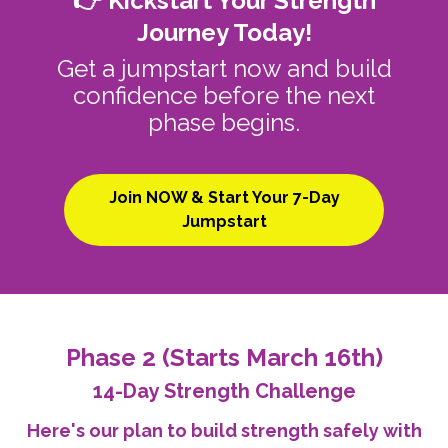
👉 Kickstart Your Strength
Journey Today!
Get a jumpstart now and build
confidence before the next
phase begins.
Join NOW & Start Your 7-Day
Jumpstart
Phase 2 (Starts March 16th)
14-Day Strength Challenge
Here's our plan to build strength safely with