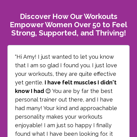
Discover How Our Workouts
Empower Women Over 50 to Feel
Strong, Supported, and Thriving!
"Hi Amy! I just wanted to let you know
that I am so glad I found you. I just love
your workouts, they are quite effective
yet gentle.
I have felt muscles I didn't
know I had
😊 You are by far the best
personal trainer out there, and I have
had many! Your kind and approachable
personality makes your workouts
enjoyable! I am just so happy I finally
found what I have been looking for. it