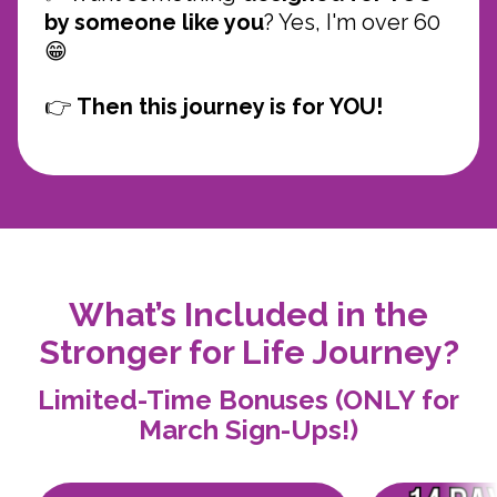
by someone like you
? Yes, I'm over 60
😁
👉
Then this journey is for YOU!
What’s Included in the
Stronger for Life Journey?
Limited-Time Bonuses (ONLY for
March Sign-Ups!)