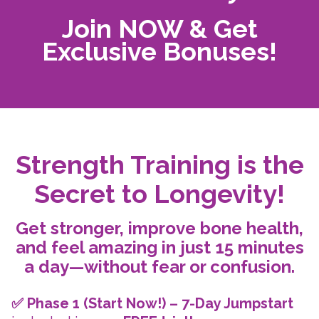
Join NOW & Get
Exclusive Bonuses!
Strength Training is the
Secret to Longevity!
Get stronger, improve bone health,
and feel amazing in just 15 minutes
a day—without fear or confusion.
✅ Phase 1 (Start Now!) – 7-Day Jumpstart