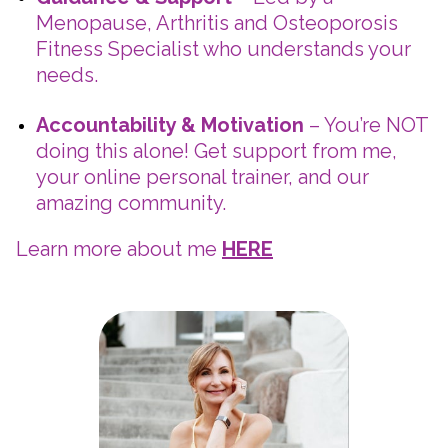
Menopause, Arthritis and Osteoporosis
Fitness Specialist who understands your
needs.
Accountability & Motivation
– You’re NOT
doing this alone! Get support from me,
your online personal trainer, and our
amazing community.
Learn more about me
HERE