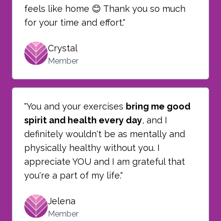
feels like home 😊 Thank you so much
for your time and effort."
Crystal
Member
"You and your exercises
bring me good
spirit and health every day
, and I
definitely wouldn't be as mentally and
physically healthy without you. I
appreciate YOU and I am grateful that
you're a part of my life."
Jelena
Member