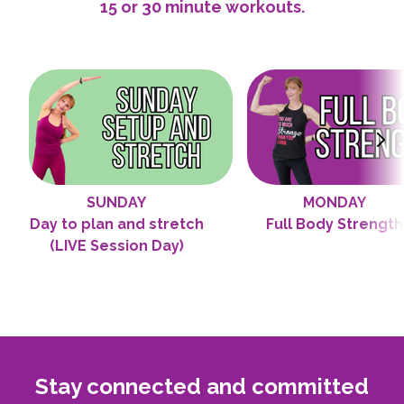
15 or 30 minute workouts.
SUNDAY
MONDAY
Day to plan and stretch
Full Body Strength
(LIVE Session Day)
Stay connected and committed