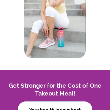
Get Stronger for the Cost of One
Takeout Meal!
Your health is your best