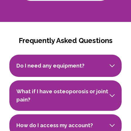
Frequently Asked Questions
Do I need any equipment?
What if I have osteoporosis or joint
pain?
How do I access my account?