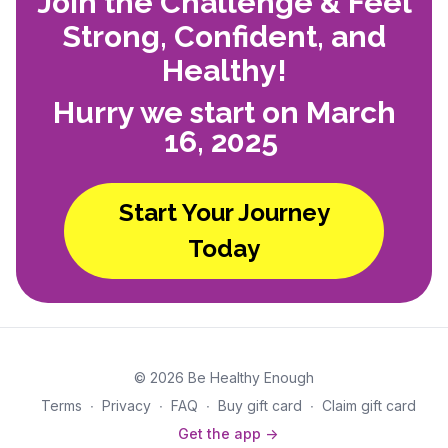
Join the Challenge & Feel
Strong, Confident, and
Healthy!
Hurry we start on March
16, 2025
Start Your Journey
Today
© 2026 Be Healthy Enough
Terms
∙
Privacy
∙
FAQ
∙
Buy gift card
∙
Claim gift card
Get the app ->