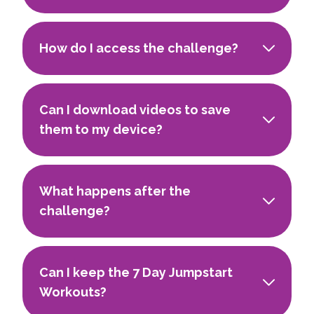
How do I access the challenge?
Can I download videos to save
them to my device?
What happens after the
challenge?
Can I keep the 7 Day Jumpstart
Workouts?