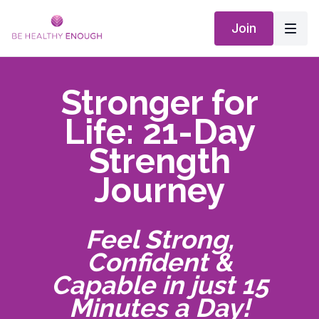
Join
Stronger for
Life: 21-Day
Strength
Journey
Feel Strong,
Confident &
Capable in just 15
Minutes a Day!