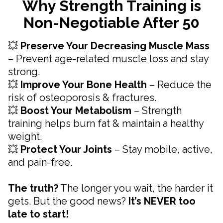
Why Strength Training is
Non-Negotiable After 50
💥
Preserve Your Decreasing Muscle Mass
– Prevent age-related muscle loss and stay
strong.
💥
Improve Your Bone Health
– Reduce the
risk of osteoporosis & fractures.
💥
Boost Your Metabolism
– Strength
training helps burn fat & maintain a healthy
weight.
💥
Protect Your Joints
– Stay mobile, active,
and pain-free.
The truth?
The longer you wait, the harder it
gets. But the good news?
It’s NEVER too
late to start!