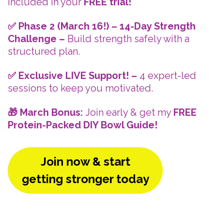
included in your
FREE trial!
✅ Phase 2 (March 16!) – 14-Day Strength
Challenge –
Build strength safely with a
structured plan.
✅ Exclusive LIVE Support! –
4 expert-led
sessions to keep you motivated.
🎁 March Bonus:
Join early & get my
FREE
Protein-Packed DIY Bowl Guide!
Join now & start
getting stronger today