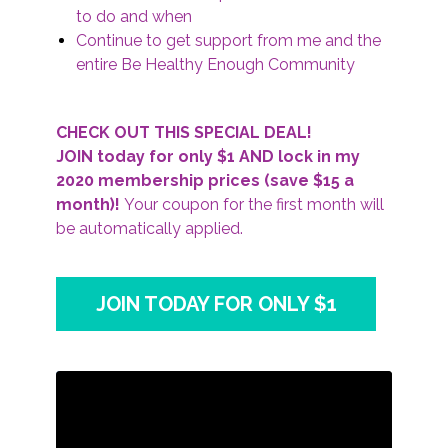
to do and when
Continue to get support from me and the
entire Be Healthy Enough Community
CHECK OUT THIS SPECIAL DEAL!
JOIN today for only $1 AND lock in my
2020 membership prices (save $15 a
month)!
Your coupon for the first month will
be automatically applied.
JOIN TODAY FOR ONLY $1