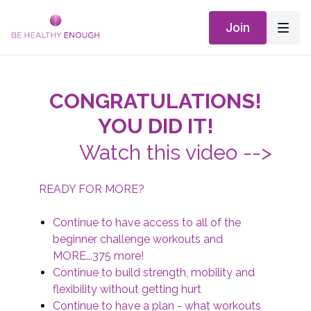
Join
CONGRATULATIONS!
YOU DID IT!
Watch this video -->
READY FOR MORE?
Continue to have access to all of the
beginner challenge workouts and
MORE...375 more!
Continue to build strength, mobility and
flexibility without getting hurt
Continue to have a plan - what workouts