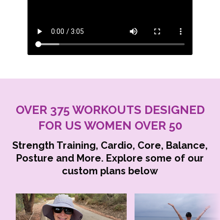
OVER 375 WORKOUTS DESIGNED
FOR US WOMEN OVER 50
Strength Training, Cardio, Core, Balance,
Posture and More. Explore some of our
custom plans below