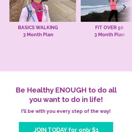
BASICS WALKING
FIT OVER 50
3 Month Plan
3 Month Plan
Be Healthy ENOUGH to do all
you want to do in life!
I'll be with you every step of the way!
JOIN TODAY for only $1