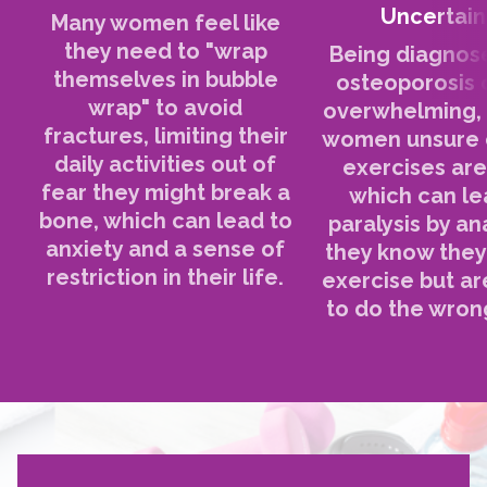
Uncertain
Many women feel like
they need to "wrap
Being diagnos
themselves in bubble
osteoporosis 
wrap" to avoid
overwhelming, 
fractures, limiting their
women unsure 
daily activities out of
exercises are
fear they might break a
which can le
bone, which can lead to
paralysis by an
anxiety and a sense of
they know they
restriction in their life.
exercise but ar
to do the wrong