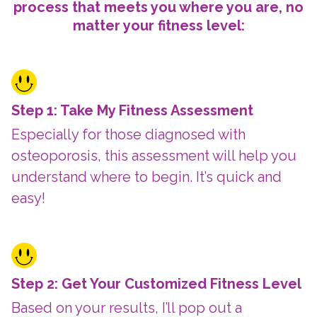
process that meets you where you are, no
matter your fitness level:
Step 1: Take My Fitness Assessment
Especially for those diagnosed with
osteoporosis, this assessment will help you
understand where to begin. It’s quick and
easy!
Step 2: Get Your Customized Fitness Level
Based on your results, I’ll pop out a