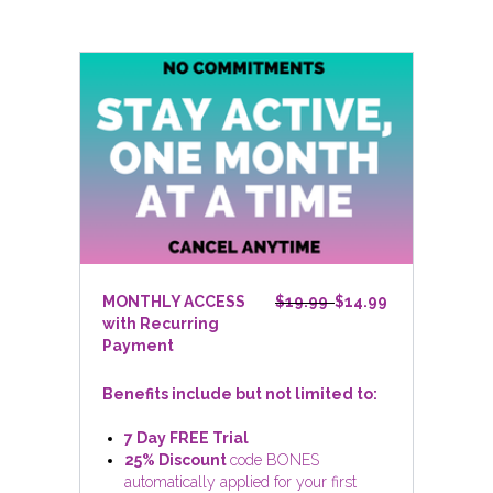
MONTHLY ACCESS
$19.99
$14.99
with Recurring
Payment
Benefits include but not limited to:
7 Day FREE Trial
25% Discount
code BONES
automatically applied for your first