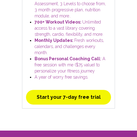
Assessment, 3 Levels to choose from,
3 month progressive plan, nutrition
module, and more..
700+ Workout Videos:
Unlimited
access to a vast library covering
strength, cardio, flexibility, and more.
Monthly Updates:
Fresh workouts,
calendars, and challenges every
month.
Bonus Personal Coaching Call:
A
free session with me ($75 value) to
personalize your fitness journey
A year of worry free savings.
Start your 7-day free trial