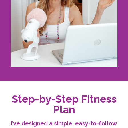
Step-by-Step Fitness
Plan
I’ve designed a simple, easy-to-follow