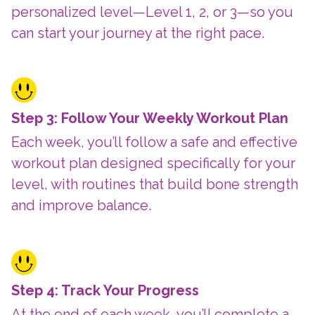
personalized level—Level 1, 2, or 3—so you
can start your journey at the right pace.
Step 3: Follow Your Weekly Workout Plan
Each week, you’ll follow a safe and effective
workout plan designed specifically for your
level, with routines that build bone strength
and improve balance.
Step 4: Track Your Progress
At the end of each week, you’ll complete a