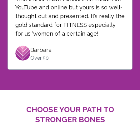
YouTube and online but yours is so well-
thought out and presented. It’s really the
gold standard for FITNESS especially
for us ‘women of a certain age!
Barbara
Over 50
CHOOSE YOUR PATH TO
STRONGER BONES