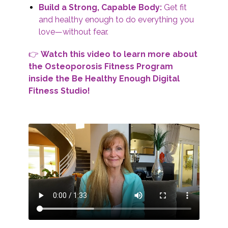
Build a Strong, Capable Body:
Get fit
and healthy enough to do everything you
love—without fear.
👉
Watch this video to learn more about
the Osteoporosis Fitness Program
inside the Be Healthy Enough Digital
Fitness Studio!