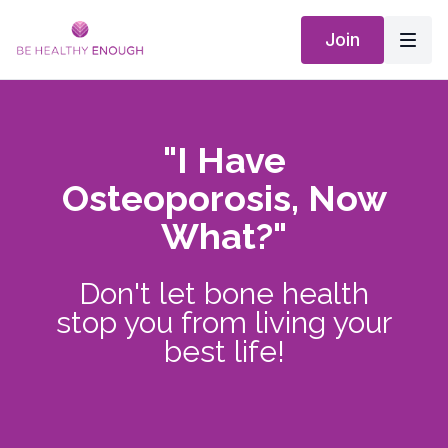
Join
"I Have
Osteoporosis, Now
What?"
Don't let bone health
stop you from living your
best life!