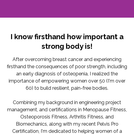
I know firsthand how important a
strong body is!
After overcoming breast cancer and experiencing
firsthand the consequences of poor strength, including
an early diagnosis of osteopenia, I realized the
importance of empowering women over 50 (I'm over
60) to build resilient, pain-free bodies.
Combining my background in engineering project
management, and certifications in Menopause Fitness,
Osteoporosis Fitness, Arthritis Fitness, and
Biomechanics, along with my recent Pelvis Pro
Certification, I'm dedicated to helping women of a