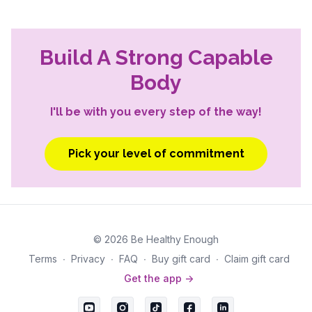
Build A Strong Capable
Body
I'll be with you every step of the way!
Pick your level of commitment
© 2026 Be Healthy Enough
Terms
∙
Privacy
∙
FAQ
∙
Buy gift card
∙
Claim gift card
Get the app ->