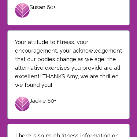
Susan 60+
Your attitude to fitness, your
encouragement, your acknowledgement
that our bodies change as we age, the
alternative exercises you provide are all
excellent! THANKS Amy, we are thrilled
we found you!
Jackie 60+
There is so much fitness information on