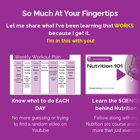
So Much At Your Fingertips
Let me share what I've been learning that
WORKS
because I get it.
I'm in this with you!
Know what to do EACH
Learn the SCIENCE
DAY
behind Nutrition
No more guessing or trying
Follow along with my
to find a random video on
Nutrition 101 course and le
Youtube
more than just exercise