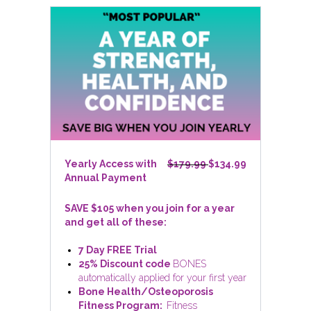
Yearly Access with
$179.99
$134.99
Annual Payment
SAVE $105 when you join for a year
and get all of these:
7 Day FREE Trial
25% Discount code
BONES
automatically applied for your first year
Bone Health/Osteoporosis
Fitness Program:
Fitness