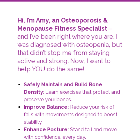
Hi, I’m Amy, an Osteoporosis &
Menopause Fitness Specialist
—
and I’ve been right where you are. I
was diagnosed with osteopenia, but
that didn’t stop me from staying
active and strong. Now, I want to
help YOU do the same!
Safely Maintain and Build Bone
Density
: Learn exercises that protect and
preserve your bones.
Improve Balance:
Reduce your risk of
falls with movements designed to boost
stability.
Enhance Posture:
Stand tall and move
with confidence, every day.