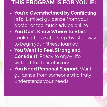
THIS PROGRAM IS FOR YOU IF:
You’re Overwhelmed by Conflicting
Info
: Limited guidance from your
doctor or too much advice online.
You Don’t Know Where to Start
:
Looking for a safe, step-by-step way
to begin your fitness journey.
You Want to Feel Strong and
Confident
: Ready to enjoy life
without the fear of injury.
You Need Personal Support
: Want
guidance from someone who truly
understands your needs.