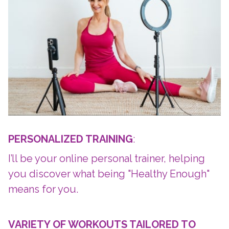
PERSONALIZED TRAINING
:
I’ll be your online personal trainer, helping
you discover what being "Healthy Enough"
means for you.
VARIETY OF WORKOUTS TAILORED TO