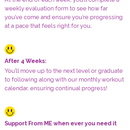
weekly evaluation form to see how far
you’ve come and ensure you’re progressing
at a pace that feels right for you.
After 4 Weeks:
You’ll move up to the next level or graduate
to following along with our monthly workout
calendar, ensuring continual progress!
Support From ME when ever you need it