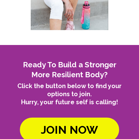
Ready To Build a Stronger
More Resilient Body?
Click the button below to find your
options to join.
Hurry, your future self is calling!
JOIN NOW