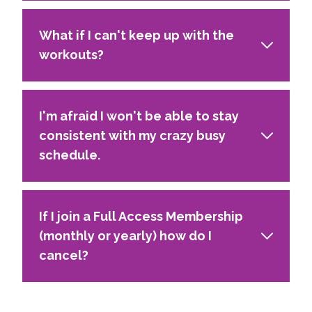
What if I can't keep up with the
workouts?
I'm afraid I won't be able to stay
consistent with my crazy busy
schedule.
If I join a Full Access Membership
(monthly or yearly) how do I
cancel?