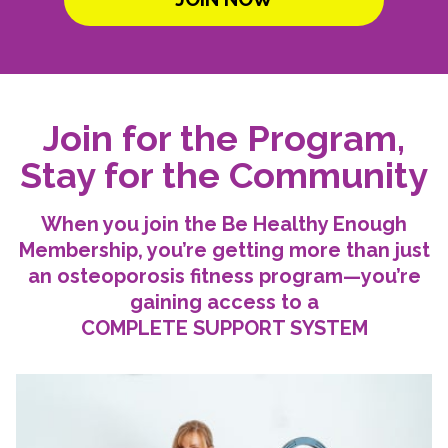
Join for the Program,
Stay for the Community
When you join the Be Healthy Enough
Membership, you’re getting more than just
an osteoporosis fitness program—you’re
gaining access to a
COMPLETE SUPPORT SYSTEM