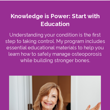
Knowledge is Power: Start with
Education
Understanding your condition is the first
step to taking control. My program includes
essential educational materials to help you
learn how to safely manage osteoporosis
while building stronger bones.