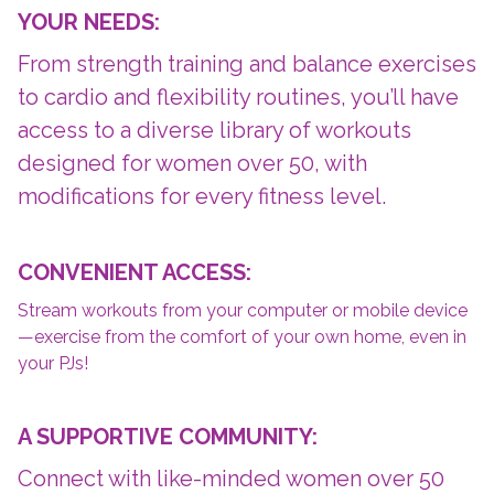
YOUR NEEDS:
From strength training and balance exercises
to cardio and flexibility routines, you’ll have
access to a diverse library of workouts
designed for women over 50, with
modifications for every fitness level.
CONVENIENT ACCESS:
Stream workouts from your computer or mobile device
—exercise from the comfort of your own home, even in
your PJs!
A SUPPORTIVE COMMUNITY:
Connect with like-minded women over 50