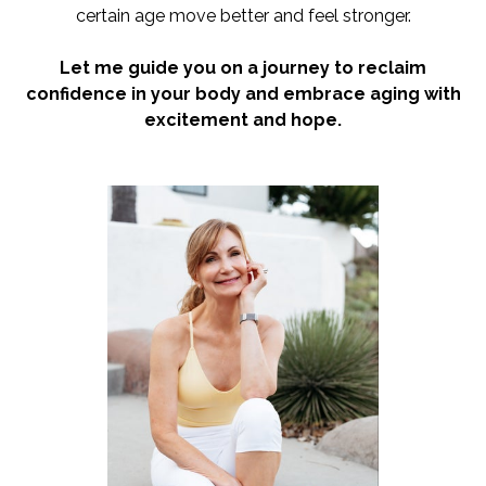
certain age move better and feel stronger.
Let me guide you on a journey to reclaim
confidence in your body and embrace aging with
excitement and hope.