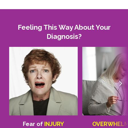
Feeling This Way About Your
Diagnosis?
Fear of
INJURY
OVERWHEL