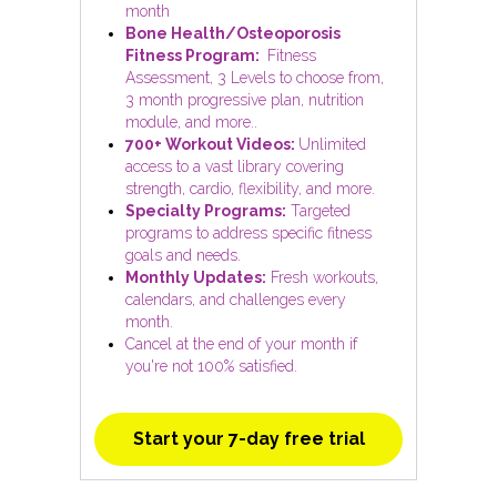
month
Bone Health/Osteoporosis
Fitness Program:
Fitness
Assessment, 3 Levels to choose from,
3 month progressive plan, nutrition
module, and more..
700+ Workout Videos:
Unlimited
access to a vast library covering
strength, cardio, flexibility, and more.
Specialty Programs:
Targeted
programs to address specific fitness
goals and needs.
Monthly Updates:
Fresh workouts,
calendars, and challenges every
month.
Cancel at the end of your month if
you're not 100% satisfied.
Start your 7-day free trial