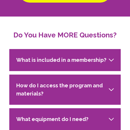
Do You Have MORE Questions?
What is included in a membership?
How do I access the program and
materials?
What equipment do I need?