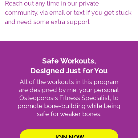
Reach out any time in our private
community, via email or text if you get stuck
and need some extra support
Safe Workouts,
Designed Just for You
All of the workouts in this program
are designed by me, your personal
Osteoporosis Fitness Specialist, to
promote bone-building while being
safe for weaker bones.
JOIN NOW