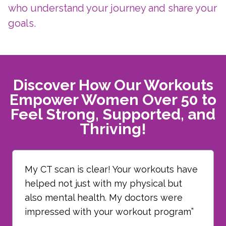
who understand your journey and share your
goals.
Discover How Our Workouts
Empower Women Over 50 to
Feel Strong, Supported, and
Thriving!
My CT scan is clear! Your workouts have
helped not just with my physical but
also mental health. My doctors were
impressed with your workout program”