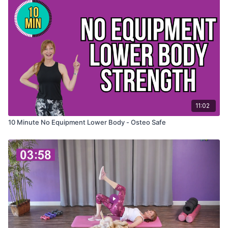
11:02
10 Minute No Equipment Lower Body - Osteo Safe