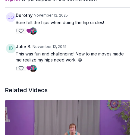
Dorothy
November 12, 2025
Sure felt the hips when doing the hip circles!
1
Julie B.
November 12, 2025
This was fun and challenging! New to me moves made
me realize my hips need work. 😁
1
Related Videos