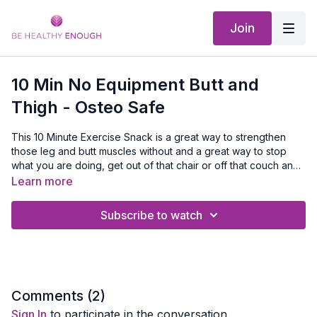
Join
10 Min No Equipment Butt and
Thigh - Osteo Safe
This 10 Minute Exercise Snack is a great way to strengthen
those leg and butt muscles without and a great way to stop
what you are doing, get out of that chair or off that couch and
sneak in just 10 minutes of exercise and experience for
Equipment Needed:
A Mat
Learn more
yourself that when you get moving you will feel better.
Subscribe to watch
Comments (
2
)
Sign In
to participate in the conversation