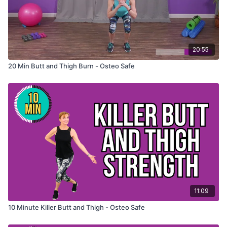
20:55
20 Min Butt and Thigh Burn - Osteo Safe
11:09
10 Minute Killer Butt and Thigh - Osteo Safe