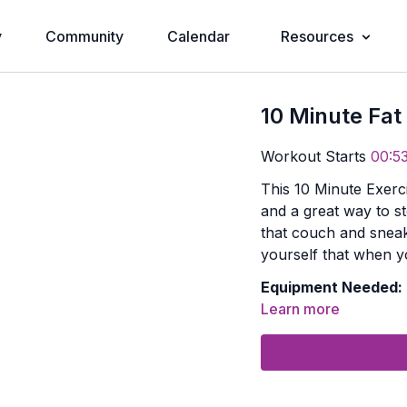
y
Community
Calendar
Resources
10 Minute Fat
Workout Starts
00:5
This 10 Minute Exerc
and a great way to st
that couch and sneak
yourself that when yo
Equipment Needed:
Learn more