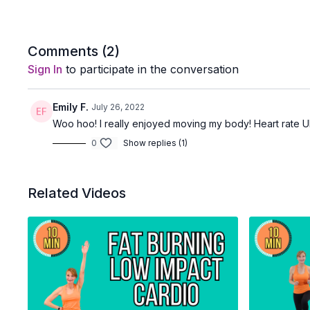
Comments (
2
)
Sign In
to participate in the conversation
Emily F.
July 26, 2022
Woo hoo! I really enjoyed moving my body! Heart rate U
0
Show replies (1)
Related Videos