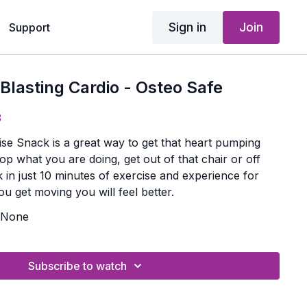
Sign in
Join
Support
 Blasting Cardio - Osteo Safe
3
ise Snack is a great way to get that heart pumping
op what you are doing, get out of that chair or off
 in just 10 minutes of exercise and experience for
u get moving you will feel better.
None
Subscribe to watch