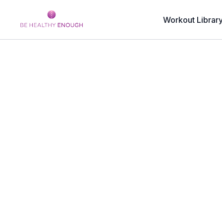
Workout Librar