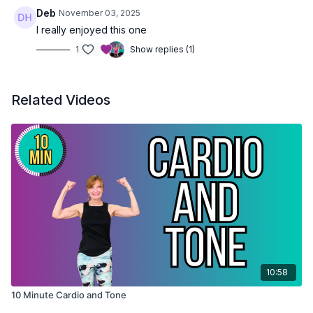
Deb
November 03, 2025
I really enjoyed this one
1
Show replies (1)
Related Videos
10:58
10 Minute Cardio and Tone