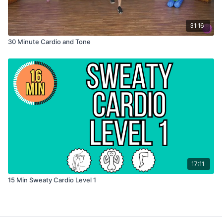
31:16
30 Minute Cardio and Tone
17:11
15 Min Sweaty Cardio Level 1