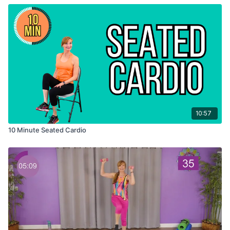
10:57
10 Minute Seated Cardio