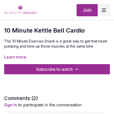
Join
10 Minute Kettle Bell Cardio
This 10 Minute Exercise Snack is a great way to get that heart
pumping and tone up those muscles at the same time
02:00
Workout Starts If You Are Stacking This Video
Learn more
and a great way to stop what you are doing, get out of that
Subscribe to watch
chair or off that couch and sneak in just 10 minutes of exercise
and experience for yourself that when you get moving you will
feel better.
Equipment Needed:
Light set of dumbbells
Comments (
2
)
Sign In
to participate in the conversation