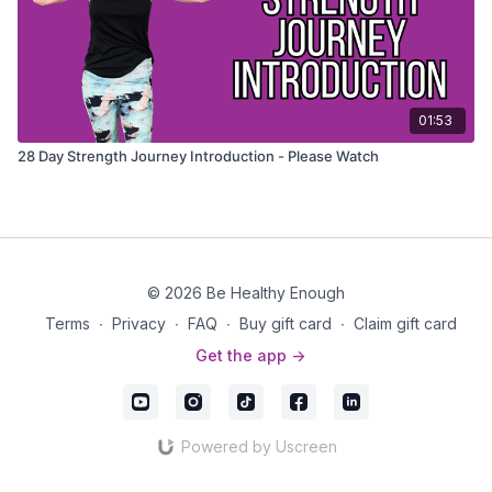
01:53
28 Day Strength Journey Introduction - Please Watch
© 2026 Be Healthy Enough
Terms
∙
Privacy
∙
FAQ
∙
Buy gift card
∙
Claim gift card
Get the app ->
Powered by Uscreen