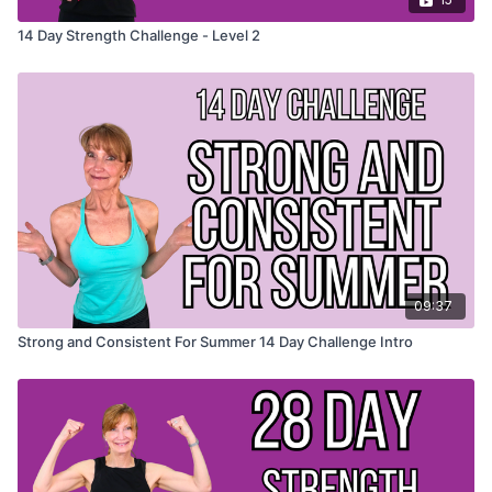
14 Day Strength Challenge - Level 2
09:37
Strong and Consistent For Summer 14 Day Challenge Intro