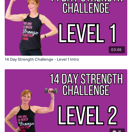
✅
Stay consistent & feel stronger, more energized, and
unstoppable!
👉
Join now and take your strength to the next level! 💪
Want a checklist? Download one in the resources below
03:49
14 Day Strength Challenge - Level 1 Intro
15