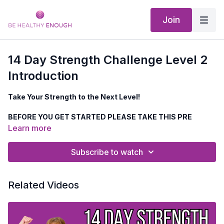
Join
14 Day Strength Challenge Level 2
Introduction
Take Your Strength to the Next Level!
BEFORE YOU GET STARTED PLEASE TAKE THIS PRE
CHALLNEGE QUESTIONAIRE
HERE
Learn more
Are you ready to
build muscle, strengthen your bones, and
Subscribe to watch
rev up your metabolism
so you can stay strong enough to
do all the things you love
?
Related Videos
✅
Challenge yourself with LEVEL 2 workouts—just 30
minutes a day!
✅
Designed to push your strength, endurance &
confidence!