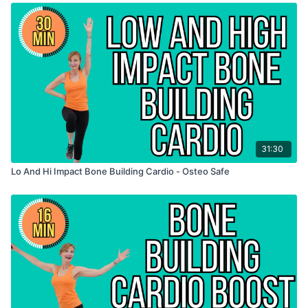
31:30
Lo And Hi Impact Bone Building Cardio - Osteo Safe