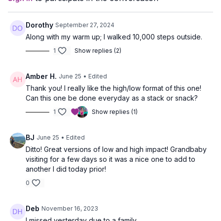
Dorothy
September 27, 2024
Along with my warm up; I walked 10,000 steps outside.
1
Show replies (2)
Amber H.
June 25
• Edited
Thank you! I really like the high/low format of this one!
Can this one be done everyday as a stack or snack?
1
Show replies (1)
BJ
June 25
• Edited
Ditto! Great versions of low and high impact! Grandbaby
visiting for a few days so it was a nice one to add to
another I did today prior!
0
Deb
November 16, 2023
I missed yesterday due to a family