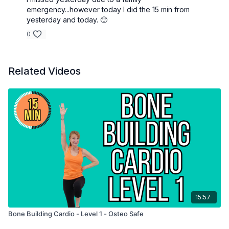
emergency...however today I did the 15 min from
yesterday and today. 🙂
0
Related Videos
15:57
Bone Building Cardio - Level 1 - Osteo Safe