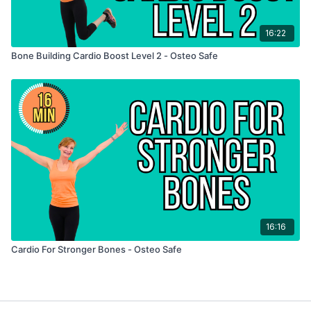
16:22
Bone Building Cardio Boost Level 2 - Osteo Safe
16:16
Cardio For Stronger Bones - Osteo Safe