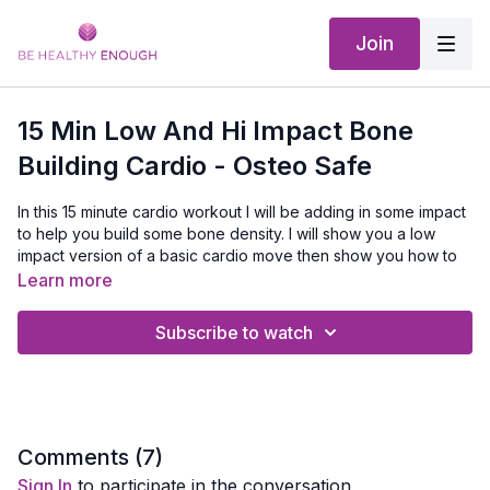
Join
15 Min Low And Hi Impact Bone
Building Cardio - Osteo Safe
In this 15 minute cardio workout I will be adding in some impact
to help you build some bone density. I will show you a low
impact version of a basic cardio move then show you how to
kick it into bone building mode. Listen to your body and don't
Learn more
do anything that hurts your joints
Subscribe to watch
No Equipment Needed
Comments (
7
)
Sign In
to participate in the conversation