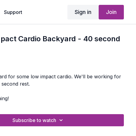
Sign in
Join
Support
mpact Cardio Backyard - 40 second
ome low impact cardio. We'll be working for
 second rest.
ing!
Subscribe to watch