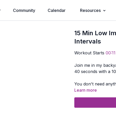
y
Community
Calendar
Resources
15 Min Low I
Intervals
Workout Starts
00:11
Join me in my backyard for s
40 seconds with a 10
You don't need anyth
Learn more