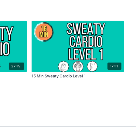
27:19
17:11
15 Min Sweaty Cardio Level 1