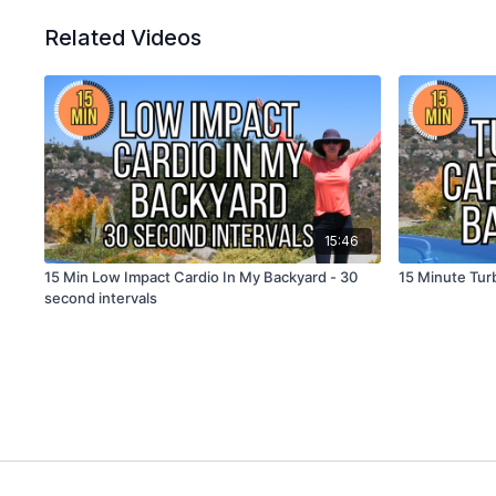
Related Videos
15:46
15 Min Low Impact Cardio In My Backyard - 30
15 Minute Tur
second intervals