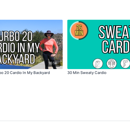
16:14
bo 20 Cardio In My Backyard
30 Min Sweaty Cardio