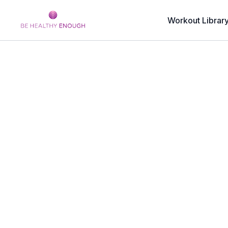
Workout Librar