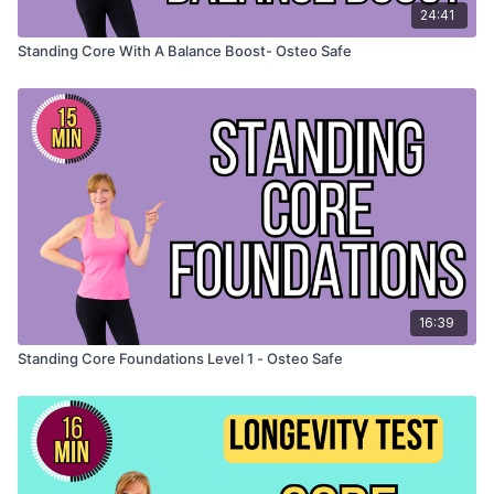
24:41
Standing Core With A Balance Boost- Osteo Safe
16:39
Standing Core Foundations Level 1 - Osteo Safe