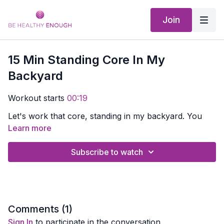
Join
15 Min Standing Core In My
Backyard
Workout starts
00:19
Let's work that core, standing in my backyard. You
might want to grab a chair to hang onto.
Learn more
Download the app and get out in your backyard with
Subscribe to watch
me.
Comments (
1
)
Sign In
to participate in the conversation