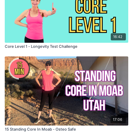
16:42
Core Level 1 - Longevity Test Challenge
17:06
15 Standing Core In Moab - Osteo Safe