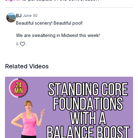
BJ
June 30
Beautiful scenery! Beautiful pool!
We are swealtering in Midwest this week!
0
Related Videos