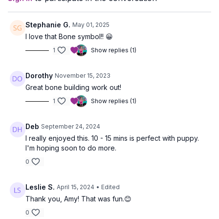
Stephanie G.
May 01, 2025
I love that Bone symbol!! 😀
1
Show replies (1)
Dorothy
November 15, 2023
Great bone building work out!
1
Show replies (1)
Deb
September 24, 2024
I really enjoyed this. 10 - 15 mins is perfect with puppy.
I'm hoping soon to do more.
0
Leslie S.
April 15, 2024
• Edited
Thank you, Amy! That was fun.😊
0