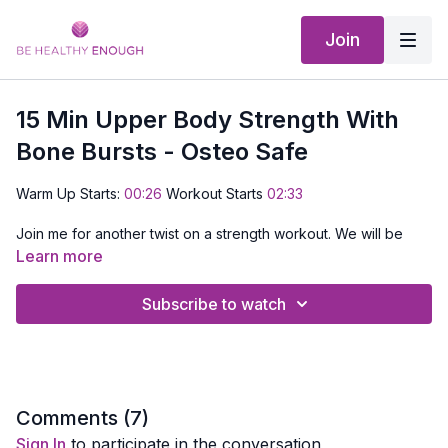
Join
15 Min Upper Body Strength With
Bone Bursts - Osteo Safe
Warm Up Starts:
00:26
Workout Starts
02:33
Join me for another twist on a strength workout. We will be
doing upper body only for moves for 30 seconds then go
Learn more
right into a bone building move for 30 seconds.
Subscribe to watch
Don't worry I talk you through the whole thing and how to
make modifications for some of the more challenging moves.
EQUIPMENT NEEDED:
Set of dumbbells and a mat
Comments (
7
)
Sign In
to participate in the conversation