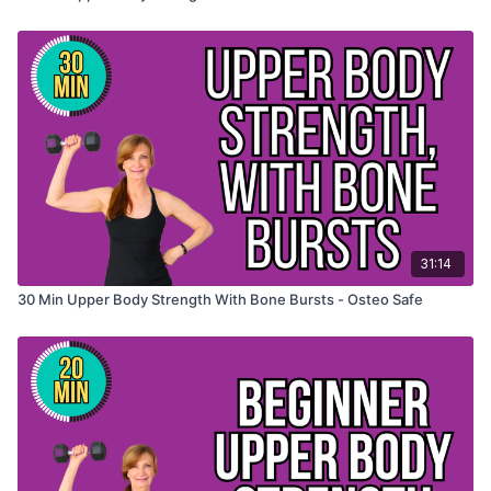
31:14
30 Min Upper Body Strength With Bone Bursts - Osteo Safe