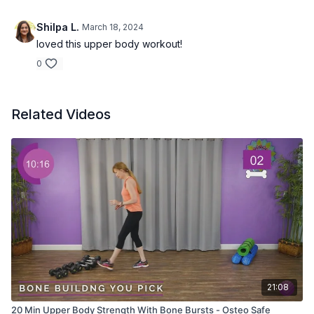
Shilpa L.
March 18, 2024
loved this upper body workout!
0
Related Videos
21:08
20 Min Upper Body Strength With Bone Bursts - Osteo Safe