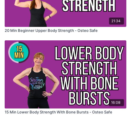
21:34
20 Min Beginner Upper Body Strength - Osteo Safe
16:08
15 Min Lower Body Strength With Bone Bursts - Osteo Safe