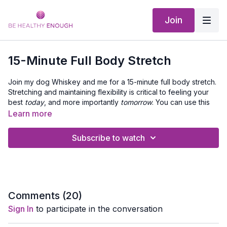
Join
15-Minute Full Body Stretch
Join my dog Whiskey and me for a 15-minute full body stretch.
Stretching and maintaining flexibility is critical to feeling your
best
today
, and more importantly
tomorrow
. You can use this
stretching workout as a cool down, when you need a rest day,
Learn more
or as a relaxing routine to wind down.
As you progress through the stretch routine, make sure you
listen to your body and adjust the moves as needed.
Subscribe to watch
Stretching may bring feelings of tightness and slight
discomfort, but it should never cause pain. Use your breath to
relax into each stretch and enjoy the release it brings.
Equipment Needed:
Exercise Mat.
Comments (
20
)
Sign In
to participate in the conversation