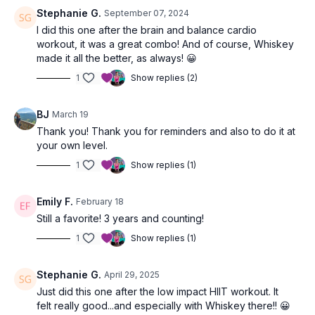
Stephanie G.
September 07, 2024
I did this one after the brain and balance cardio
workout, it was a great combo! And of course, Whiskey
made it all the better, as always! 😀
1
Show replies (2)
BJ
March 19
Thank you! Thank you for reminders and also to do it at
your own level.
1
Show replies (1)
Emily F.
February 18
Still a favorite! 3 years and counting!
1
Show replies (1)
Stephanie G.
April 29, 2025
Just did this one after the low impact HIIT workout. It
felt really good...and especially with Whiskey there!! 😀