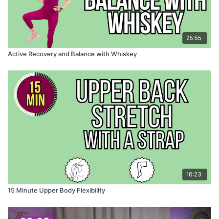
25:55
Active Recovery and Balance with Whiskey
16:23
15 Minute Upper Body Flexibility