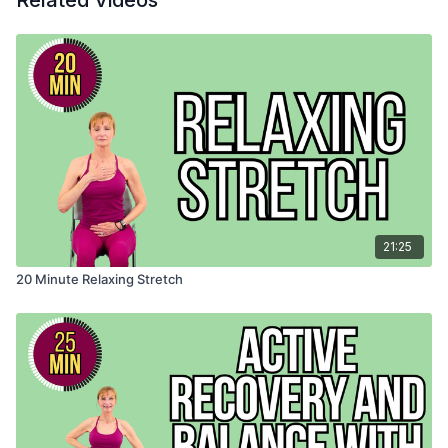
Related Videos
21:25
20 Minute Relaxing Stretch