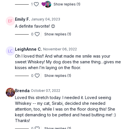
1
Show replies (1)
Emily F.
January 04, 2023
A definite favorite! 😊
0
Show replies (1)
LeighAnne C.
November 06, 2022
Oh I loved this!! And what made me smile was your
sweet Whiskey! My dog does the same thing…gives me
kisses when I’m laying on the floor.
0
Show replies (1)
Brenda
October 07, 2022
Loved this stretch today. I needed it. Loved seeing
Whiskey -- my cat, Sirabi, decided she needed
attention, too, while I was on the floor doing this! She
kept demanding to be petted and head butting me! :)
Thanks!
0
Show replies (1)