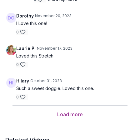
Dorothy
November 20, 2023
I Love this one!
0
Laurie P.
November 17, 2023
Loved this Stretch
0
Hilary
October 31, 2023
Such a sweet doggie. Loved this one.
0
Load more