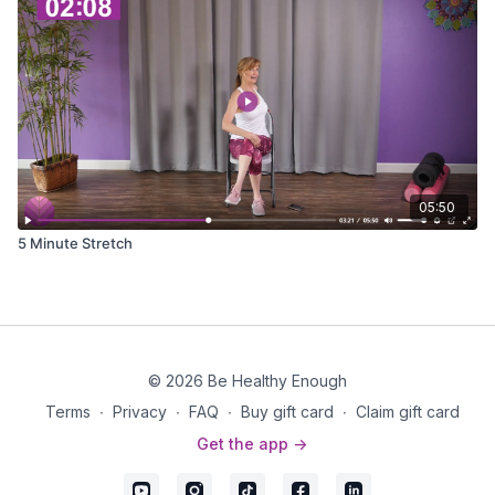
05:50
5 Minute Stretch
© 2026 Be Healthy Enough
Terms
∙
Privacy
∙
FAQ
∙
Buy gift card
∙
Claim gift card
Get the app ->