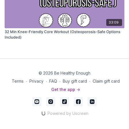
33:09
32 Min Knee-Friendly Core Workout (Osteoporosis-Safe Options
Included)
© 2026 Be Healthy Enough
Terms
∙
Privacy
∙
FAQ
∙
Buy gift card
∙
Claim gift card
Get the app ->
Powered by Uscreen