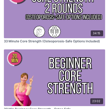
Special Instructions
Move with control and focus on engaging your core, not
rushing through the movements.
👉 Remember, a strong core is not about doing more, it’s
34:15
about doing the right movements well.
33 Minute Core Strength (Osteoporosis-Safe Options Included)
23:02
20 Min Beginner Core Strength - Osteo Safe