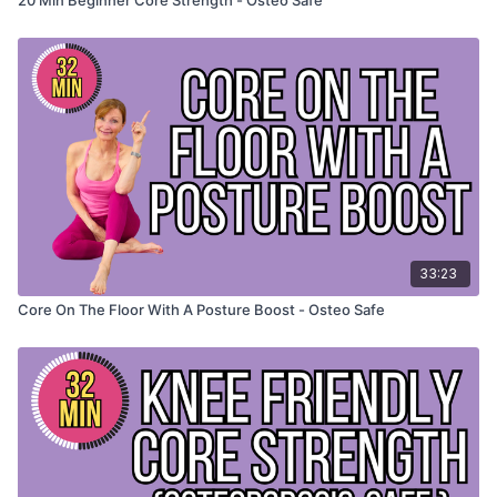
33:23
Core On The Floor With A Posture Boost - Osteo Safe