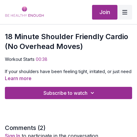
Join
18 Minute Shoulder Friendly Cardio
(No Overhead Moves)
Workout Starts
00:38
If your shoulders have been feeling tight, irritated, or just need
a break, this workout is for you.
Learn more
This is a
low impact cardio workout designed to get your
Subscribe to watch
heart rate up without stressing your shoulders
. We keep
all movements
below shoulder height
, so you can move,
sweat, and feel good without worrying about overhead strain.
To make this one a little different and a lot more fun, I added
some music to keep you moving and energized throughout.
Comments (
2
)
Sign In
to participate in the conversation