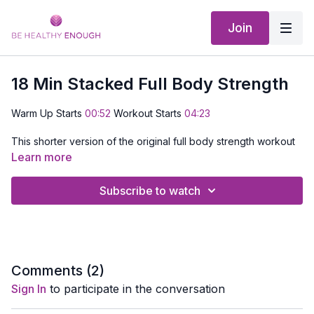
Join
18 Min Stacked Full Body Strength
Warm Up Starts
00:52
Workout Starts
04:23
This shorter version of the original full body strength workout
uses lighter weights and a stacked format to build strength,
Learn more
control, and muscle endurance without heavy loading. Each
exercise progresses through multiple layers, helping you work
Subscribe to watch
muscles longer.
Expect higher reps, smooth transitions, and a steady pace
designed to take you close to muscle fatigue in a smart,
manageable way. This is a great option when you want a
challenging strength workout without lifting heavy.
Comments (
2
)
Sign In
to participate in the conversation
EQUIPMENT NEEDED:
Dumbbells and a Mat