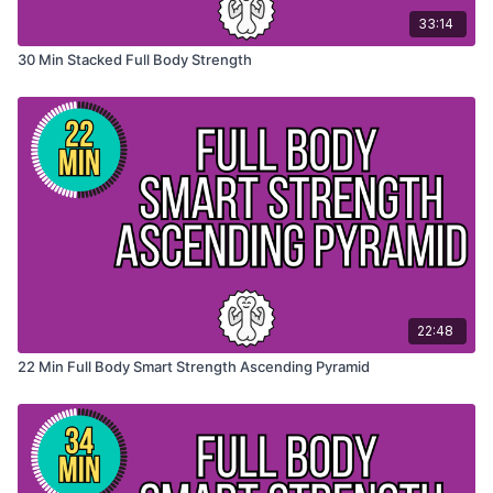
33:14
30 Min Stacked Full Body Strength
22:48
22 Min Full Body Smart Strength Ascending Pyramid