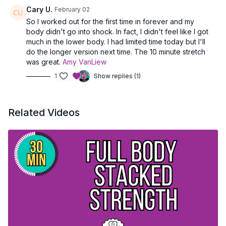
Cary U.
February 02
So I worked out for the first time in forever and my
body didn't go into shock. In fact, I didn't feel like I got
much in the lower body. I had limited time today but I'll
do the longer version next time. The 10 minute stretch
was great.
Amy VanLiew
1
Show replies (1)
Related Videos