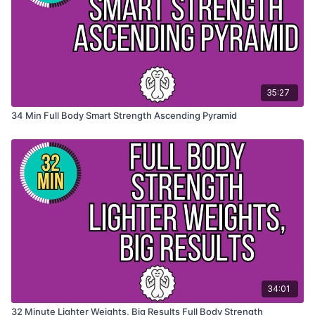
35:27
34 Min Full Body Smart Strength Ascending Pyramid
34:01
32 Minute Lighter Weights, Big Results Full Body Strength