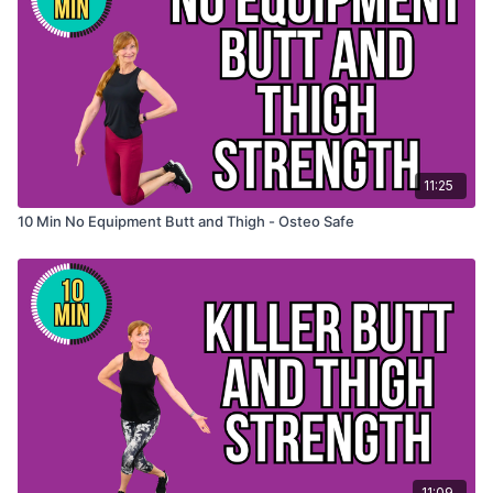
11:25
10 Min No Equipment Butt and Thigh - Osteo Safe
11:09