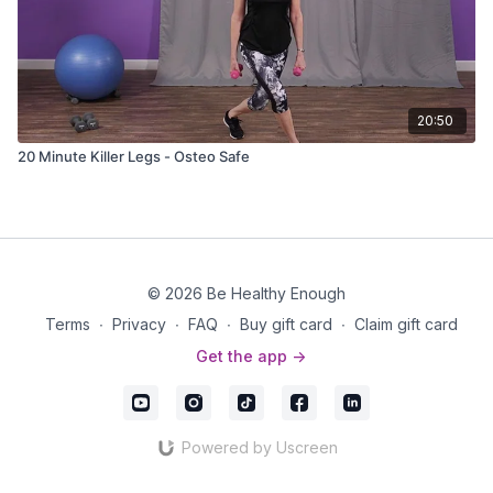
20:50
20 Minute Killer Legs - Osteo Safe
© 2026 Be Healthy Enough
Terms
∙
Privacy
∙
FAQ
∙
Buy gift card
∙
Claim gift card
Get the app ->
Powered by Uscreen