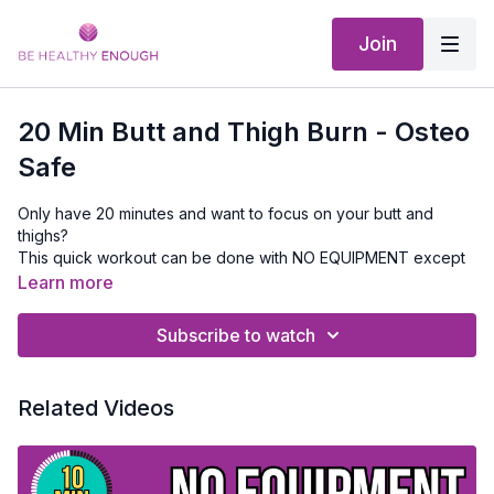
Join
20 Min Butt and Thigh Burn - Osteo
Safe
Only have 20 minutes and want to focus on your butt and
thighs?
This quick workout can be done with NO EQUIPMENT except
a mat. This one might not be best if your knees are aching..
Learn more
There are modifications included just in case, and remember
that sometimes movement will help the joints feel better.
Subscribe to watch
Related Videos