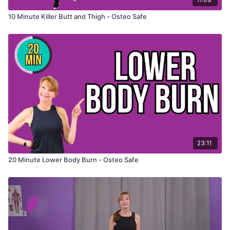
10 Minute Killer Butt and Thigh - Osteo Safe
23:11
20 Minute Lower Body Burn - Osteo Safe