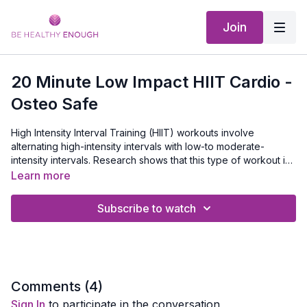
Join
20 Minute Low Impact HIIT Cardio -
Osteo Safe
High Intensity Interval Training (HIIT) workouts involve
alternating high-intensity intervals with low-to moderate-
intensity intervals. Research shows that this type of workout is
more effective at improving cardiovascular performance and
In this routine we'll push ourselves for 1 minute, then bring it
Learn more
burning fat than staying at the same pace for a sustained
down slightly for 30 seconds. I will show you several different
period of time.
modifications so you can make it your own depending on your
Subscribe to watch
Equipment Needed:
None.
level. It'll be over before you know it and you'll be ready to
take on the rest of your day feeling GREAT.
Comments (
4
)
Sign In
to participate in the conversation