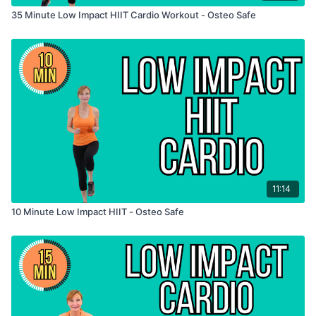
35 Minute Low Impact HIIT Cardio Workout - Osteo Safe
11:14
10 Minute Low Impact HIIT - Osteo Safe