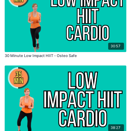
30:57
30 Minute Low Impact HIIT - Osteo Safe
38:27