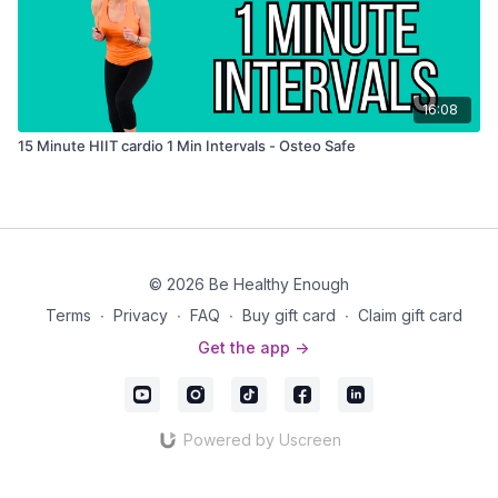
16:08
15 Minute HIIT cardio 1 Min Intervals - Osteo Safe
© 2026 Be Healthy Enough
Terms
∙
Privacy
∙
FAQ
∙
Buy gift card
∙
Claim gift card
Get the app ->
Powered by Uscreen