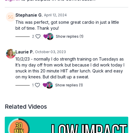
Stephanie G.
April 12, 2024
This was perfect, got some great cardio in just a little
bit of time. Thank you!
2
Show replies (1)
Laurie P.
October 03, 2023
10/2/23 - normally I do strength training on Tuesdays as
It’s my day off from work but because I did work today I
snuck in this 20 minute HIIT after lunch. Quick and easy
on my knees. But did built up a sweat.
1
Show replies (1)
Related Videos