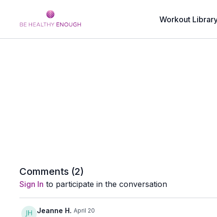
Workout Librar
Comments (
2
)
Sign In
to participate in the conversation
Jeanne H.
April 20