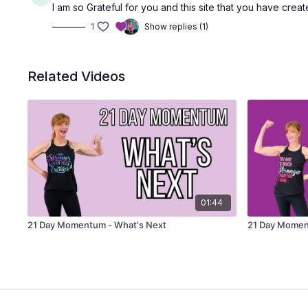
I am so Grateful for you and this site that you have cre
1
Show replies (1)
Related Videos
01:44
21 Day Momentum - What's Next
21 Day Mome