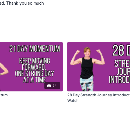
ated. Thank you so much
24
ntum
28 Day Strength Journey Introduct
Watch