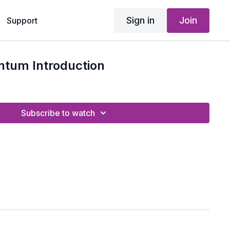
Sign in
Join
Support
tum Introduction
Subscribe to watch