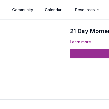
y
Community
Calendar
Resources
21 Day Momen
Learn more