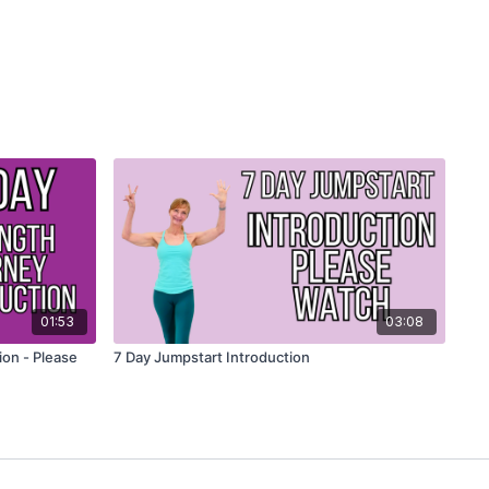
01:53
03:08
ion - Please
7 Day Jumpstart Introduction