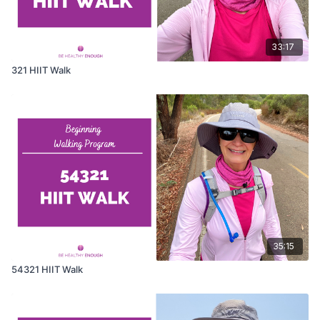
33:17
321 HIIT Walk
35:15
54321 HIIT Walk