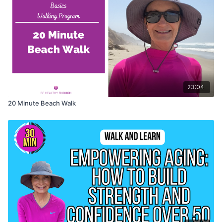
23:04
20 Minute Beach Walk