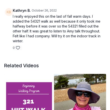
Kathryn B.
October 26, 2022
I really enjoyed this on the last of fall warm days. I
added the 54321 walk as well because it only took me
halfway before it was over so the 54321 filled out the
other half. It was great to listen to Amy talk throughout.
Felt like I had company. Will try it on the indoor track in
winter.
0
Related Videos