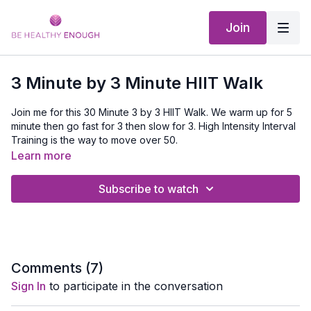
Join
3 Minute by 3 Minute HIIT Walk
Join me for this 30 Minute 3 by 3 HIIT Walk. We warm up for 5
minute then go fast for 3 then slow for 3. High Intensity Interval
Training is the way to move over 50.
Learn more
Don't forget you can download this and listen to it even if you
don't have internet on your walk. Only from the App
Subscribe to watch
Comments (
7
)
Sign In
to participate in the conversation