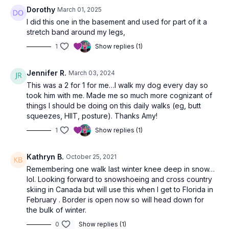
Dorothy
March 01, 2025
I did this one in the basement and used for part of it a
stretch band around my legs,
1
Show replies (1)
Jennifer R.
March 03, 2024
This was a 2 for 1 for me…I walk my dog every day so
took him with me. Made me so much more cognizant of
things I should be doing on this daily walks (eg, butt
squeezes, HIIT, posture). Thanks Amy!
1
Show replies (1)
Kathryn B.
October 25, 2021
Remembering one walk last winter knee deep in snow…
lol. Looking forward to snowshoeing and cross country
skiing in Canada but will use this when I get to Florida in
February . Border is open now so will head down for
the bulk of winter.
0
Show replies (1)