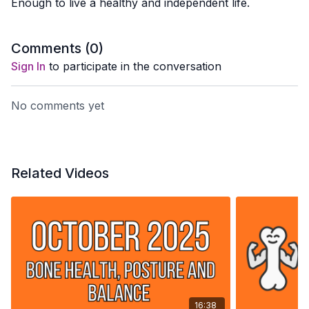
Enough to live a healthy and independent life.
Comments (
0
)
Sign In
to participate in the conversation
No comments yet
Related Videos
16:38