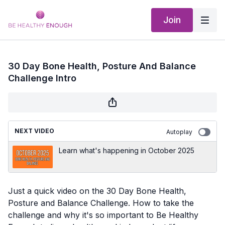
Join
30 Day Bone Health, Posture And Balance
Challenge Intro
NEXT VIDEO
Autoplay
Learn what's happening in October 2025
Just a quick video on the 30 Day Bone Health,
Posture and Balance Challenge. How to take the
challenge and why it's so important to Be Healthy