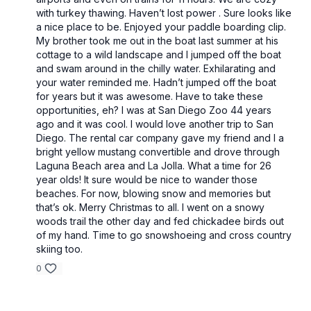
with turkey thawing. Haven’t lost power . Sure looks like
a nice place to be. Enjoyed your paddle boarding clip.
My brother took me out in the boat last summer at his
cottage to a wild landscape and I jumped off the boat
and swam around in the chilly water. Exhilarating and
your water reminded me. Hadn’t jumped off the boat
for years but it was awesome. Have to take these
opportunities, eh? I was at San Diego Zoo 44 years
ago and it was cool. I would love another trip to San
Diego. The rental car company gave my friend and I a
bright yellow mustang convertible and drove through
Laguna Beach area and La Jolla. What a time for 26
year olds! It sure would be nice to wander those
beaches. For now, blowing snow and memories but
that’s ok. Merry Christmas to all. I went on a snowy
woods trail the other day and fed chickadee birds out
of my hand. Time to go snowshoeing and cross country
skiing too.
0