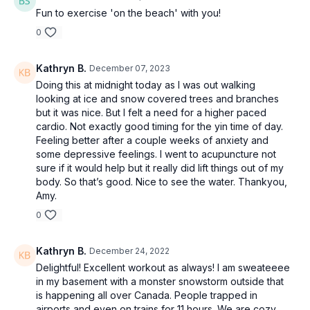
Fun to exercise 'on the beach' with you!
0
Kathryn B.
December 07, 2023
Doing this at midnight today as I was out walking
looking at ice and snow covered trees and branches
but it was nice. But I felt a need for a higher paced
cardio. Not exactly good timing for the yin time of day.
Feeling better after a couple weeks of anxiety and
some depressive feelings. I went to acupuncture not
sure if it would help but it really did lift things out of my
body. So that’s good. Nice to see the water. Thankyou,
Amy.
0
Kathryn B.
December 24, 2022
Delightful! Excellent workout as always! I am sweateeee
in my basement with a monster snowstorm outside that
is happening all over Canada. People trapped in
airports and even on trains for 11 hours. We are cozy