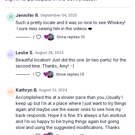
Jennifer R.
September 04, 2025
Such a pretty locale and it was so nice to see Whiskey!
I sure miss seeing him in the videos ❤️
2
Show replies (1)
Leslie S.
August 28, 2024
Beautiful location! Just did this one (in two parts) for the
second time. Thanks, Amy! :-)
1
Show replies (1)
Kathryn B.
August 22, 2024
Accomplished this at a slower pace than you.,Usually I
keep up but I’m at a place where I just want to try things
again and maybe use the easier ones to see how my
back responds. Hope it is fine. It’s always a fun workout
and I’m so happy to be trying things again but going
slow and using the suggested modifications. Thanks