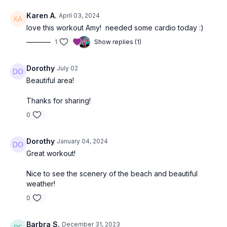
Karen A.
April 03, 2024
love this workout Amy! needed some cardio today :)
1
Show replies (1)
Dorothy
July 02
Beautiful area!
Thanks for sharing!
0
Dorothy
January 04, 2024
Great workout!
Nice to see the scenery of the beach and beautiful
weather!
0
Barbra S.
December 31, 2023