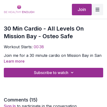
Join
30 Min Cardio - All Levels On
Mission Bay - Osteo Safe
Workout Starts:
00:38
Join me for a 30 minute cardio on Mission Bay in San
Diego. You don't need anything!
Learn more
Subscribe to watch
Comments (
15
)
Sign In
to participate in the conversation