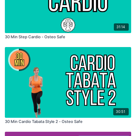
31:14
30 Min Step Cardio - Osteo Safe
30:51
30 Min Cardio Tabata Style 2 - Osteo Safe