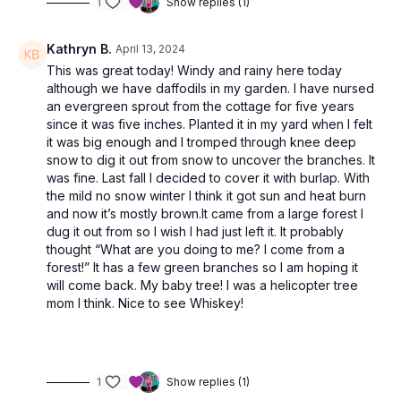
1
Show replies (1)
Kathryn B.
April 13, 2024
This was great today! Windy and rainy here today
although we have daffodils in my garden. I have nursed
an evergreen sprout from the cottage for five years
since it was five inches. Planted it in my yard when I felt
it was big enough and I tromped through knee deep
snow to dig it out from snow to uncover the branches. It
was fine. Last fall I decided to cover it with burlap. With
the mild no snow winter I think it got sun and heat burn
and now it’s mostly brown.It came from a large forest I
dug it out from so I wish I had just left it. It probably
thought “What are you doing to me? I come from a
forest!” It has a few green branches so I am hoping it
will come back. My baby tree! I was a helicopter tree
mom I think. Nice to see Whiskey!
1
Show replies (1)