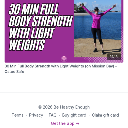
31:18
30 Min Full Body Strength with Light Weights (on Mission Bay) -
Osteo Safe
© 2026 Be Healthy Enough
Terms
∙
Privacy
∙
FAQ
∙
Buy gift card
∙
Claim gift card
Get the app ->