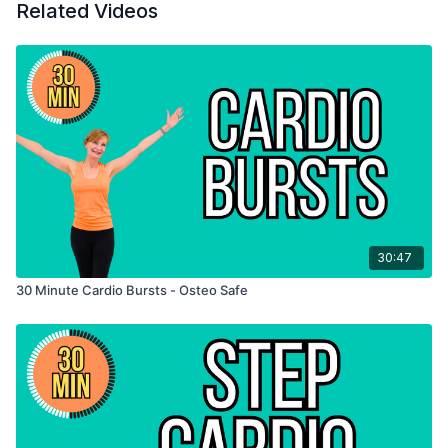
Related Videos
30:47
30 Minute Cardio Bursts - Osteo Safe