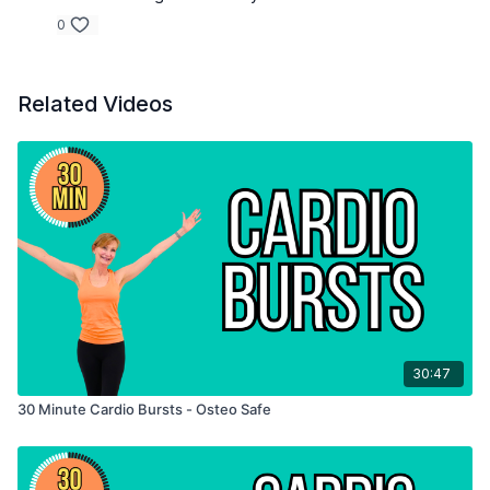
0
Related Videos
30:47
30 Minute Cardio Bursts - Osteo Safe