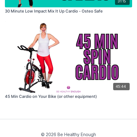
31:15
30 Minute Low Impact Mix It Up Cardio - Osteo Safe
45:44
45 Min Cardio on Your Bike (or other equipment)
© 2026 Be Healthy Enough