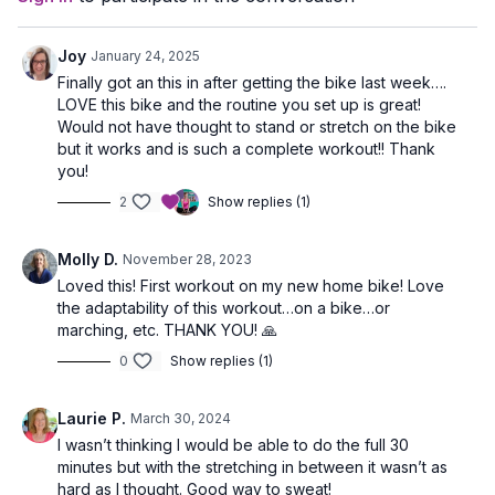
Joy
January 24, 2025
Finally got an this in after getting the bike last week….
LOVE this bike and the routine you set up is great!
Would not have thought to stand or stretch on the bike
but it works and is such a complete workout!! Thank
you!
2
Show replies (1)
Molly D.
November 28, 2023
Loved this! First workout on my new home bike! Love
the adaptability of this workout…on a bike…or
marching, etc. THANK YOU! 🙏
0
Show replies (1)
Laurie P.
March 30, 2024
I wasn’t thinking I would be able to do the full 30
minutes but with the stretching in between it wasn’t as
hard as I thought. Good way to sweat!