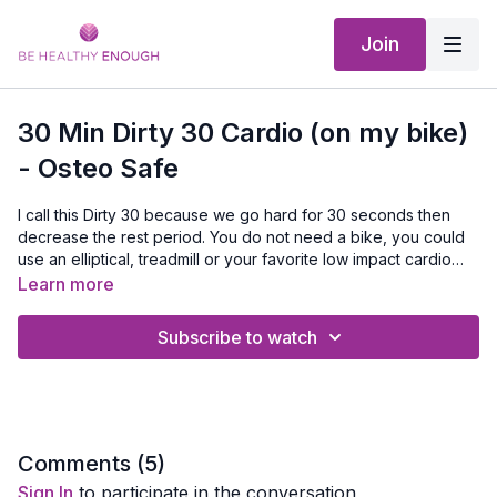
Join
30 Min Dirty 30 Cardio (on my bike)
- Osteo Safe
I call this Dirty 30 because we go hard for 30 seconds then
decrease the rest period. You do not need a bike, you could
use an elliptical, treadmill or your favorite low impact cardio
moves. Just push hard when we do!
Learn more
Subscribe to watch
Comments (
5
)
Sign In
to participate in the conversation