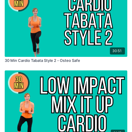
30:51
30 Min Cardio Tabata Style 2 - Osteo Safe