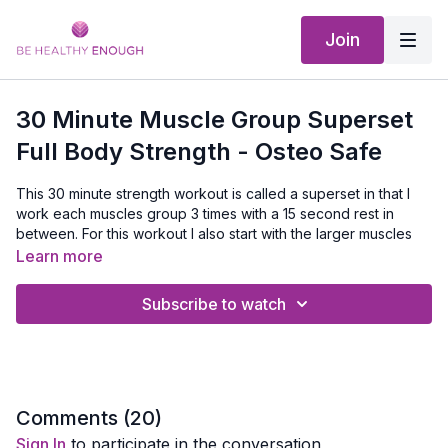
Join
30 Minute Muscle Group Superset
Full Body Strength - Osteo Safe
This 30 minute strength workout is called a superset in that I
work each muscles group 3 times with a 15 second rest in
between. For this workout I also start with the larger muscles
group - quads, hamstrings, glutes, chest and back then move
Learn more
to the smaller muscles - bicep, triceps, shoulders and calves.
Subscribe to watch
Equipment Needed:
Dumbbell set and a mat
Comments (
20
)
Sign In
to participate in the conversation