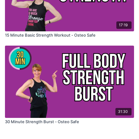
17:19
15 Minute Basic Strength Workout - Osteo Safe
31:30
30 Minute Strength Burst - Osteo Safe