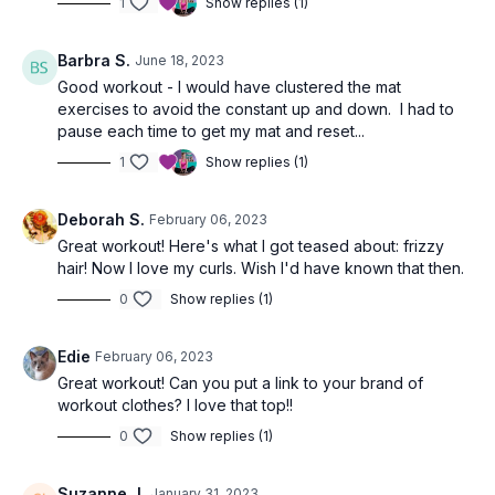
1
Show replies (1)
Barbra S.
June 18, 2023
Good workout - I would have clustered the mat
exercises to avoid the constant up and down. I had to
pause each time to get my mat and reset...
1
Show replies (1)
Deborah S.
February 06, 2023
Great workout! Here's what I got teased about: frizzy
hair! Now I love my curls. Wish I'd have known that then.
0
Show replies (1)
Edie
February 06, 2023
Great workout! Can you put a link to your brand of
workout clothes? I love that top!!
0
Show replies (1)
Suzanne J.
January 31, 2023