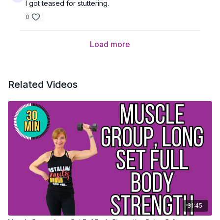
I got teased for stuttering.
0
Load more
Related Videos
31:45