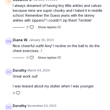
I always dreamed of having tiny little ankles and calves
because mine are super chunky and I hated it in middle
school. Remember the Guess jeans with the skinny
ankles with zippers? I couldn't zip them! Terrible!
0
Show replies (1)
Diane W.
January 30, 2023
Nice cheerful outfit Amy! I recline on the ball to do the
chest exercises…!
0
Show replies (1)
Dorothy
March 04, 2024
Great work out!
I was teased about my stutter when I was younger.
0
Dorothy
November 03, 2023