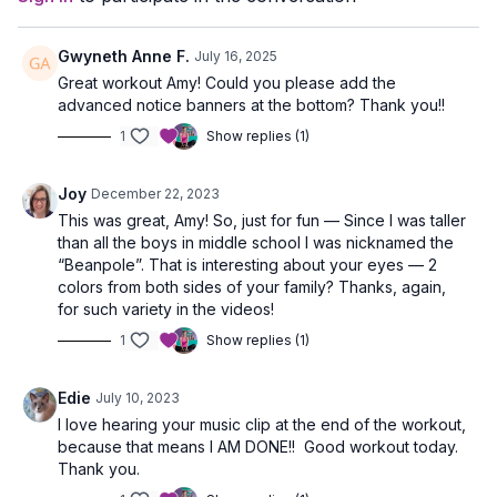
Gwyneth Anne F.
July 16, 2025
Great workout Amy! Could you please add the
advanced notice banners at the bottom? Thank you!!
1
Show replies (1)
Joy
December 22, 2023
This was great, Amy! So, just for fun — Since I was taller
than all the boys in middle school I was nicknamed the
“Beanpole”. That is interesting about your eyes — 2
colors from both sides of your family? Thanks, again,
for such variety in the videos!
1
Show replies (1)
Edie
July 10, 2023
I love hearing your music clip at the end of the workout,
because that means I AM DONE!! Good workout today.
Thank you.