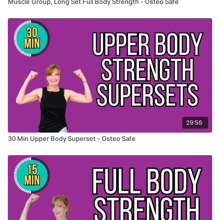
Muscle Group, Long Set Full Body Strength - Osteo Safe
29:56
30 Min Upper Body Superset - Osteo Safe