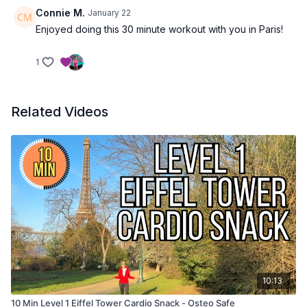
Connie M.
January 22
Enjoyed doing this 30 minute workout with you in Paris!
1
Related Videos
10:13
10 Min Level 1 Eiffel Tower Cardio Snack - Osteo Safe