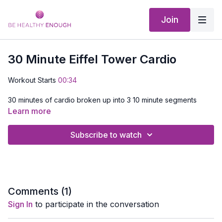
Join
30 Minute Eiffel Tower Cardio
Workout Starts
00:34
30 minutes of cardio broken up into 3 10 minute segments
each one getting more difficult. Enjoy the sights and sounds of
Learn more
Paris with me, no airline ticket required
Subscribe to watch
Comments (
1
)
Sign In
to participate in the conversation