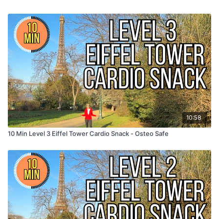
10:58
10 Min Level 3 Eiffel Tower Cardio Snack - Osteo Safe