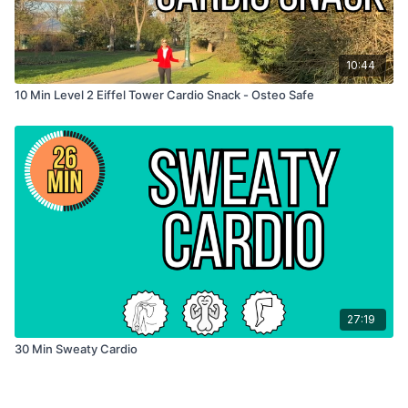
10:44
10 Min Level 2 Eiffel Tower Cardio Snack - Osteo Safe
27:19
30 Min Sweaty Cardio