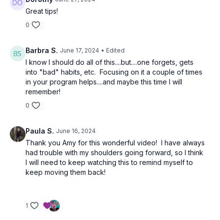
Great tips!
0
Barbra S.
June 17, 2024
• Edited
I know I should do all of this....but....one forgets, gets
into "bad" habits, etc. Focusing on it a couple of times
in your program helps....and maybe this time I will
remember!
0
Paula S.
June 16, 2024
Thank you Amy for this wonderful video! I have always
had trouble with my shoulders going forward, so I think
I will need to keep watching this to remind myself to
keep moving them back!
1