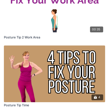
00:35
Posture Tip 2 Work Area
4
Posture Tip Time