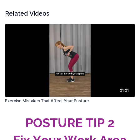
Related Videos
01:01
Exercise Mistakes That Affect Your Posture