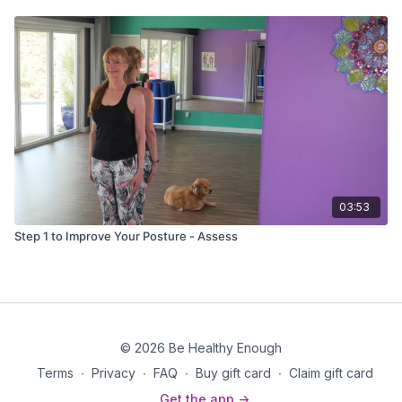
03:53
Step 1 to Improve Your Posture - Assess
© 2026 Be Healthy Enough
Terms
∙
Privacy
∙
FAQ
∙
Buy gift card
∙
Claim gift card
Get the app ->