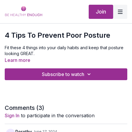
Join
4 Tips To Prevent Poor Posture
Fit these 4 things into your daily habits and keep that posture
looking GREAT.
Learn more
Subscribe to watch
Comments (
3
)
Sign In
to participate in the conversation
Dorothy
June 27, 2024