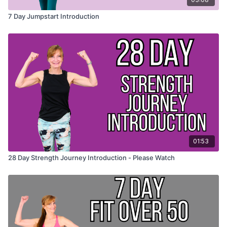
7 Day Jumpstart Introduction
01:53
28 Day Strength Journey Introduction - Please Watch