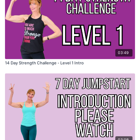
checklist.
Head over to our Facebook group and brag! Feeling
brave? Post a photo on Instagram and use the hashtag
#behealthyenough
WORKOUT CHECKLIST
- print this out if you'd like to keep
trac
03:49
14 Day Strength Challenge - Level 1 Intro
03:08