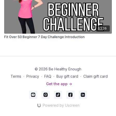
03:26
Fit Over 50 Beginner 7 Day Challenge Introduction
© 2026 Be Healthy Enough
Terms
∙
Privacy
∙
FAQ
∙
Buy gift card
∙
Claim gift card
Get the app ->
Powered by Uscreen