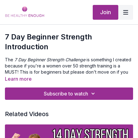
Join
7 Day Beginner Strength
Introduction
The
7 Day Beginner Strength Challenge
is something I created
because if you're a women over 50 strength training is a
MUST! This is for beginners but please don't move on if you
are really sore. This challenge can be stretched out longer
Learn more
than 7 Days.
Subscribe to watch
How it works:
Print out the workout checklist (below) and then take a
look at your schedule and block out time each day for
Related Videos
exercise.
When its time to workout open the challenge collection,
then click the video for that day and get moving.
After you're done give yourself a BIG ✅ on you workout