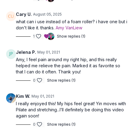
Cary U.
August 05, 2025
what can i use instead of a foam roller? i have one but i
don't like it. thanks.
Amy VanLiew
1
Show replies (1)
Jelena P.
May 01, 2021
Amy, I feel pain around my right hip, and this really
helped me relieve the pain. Marked it as favorite so
that I can do it often. Thank you!
0
Show replies (1)
Kim W.
May 01, 2021
I really enjoyed this! My hips feel great! Yin moves with
Pilate and stretching...I’ll definitely be doing this video
again soon!
0
Show replies (1)