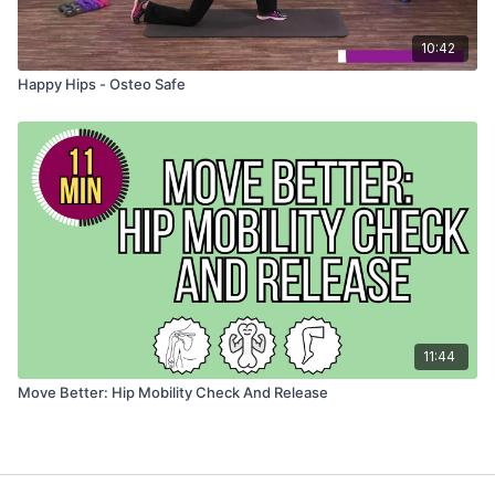
10:42
Happy Hips - Osteo Safe
11:44
Move Better: Hip Mobility Check And Release