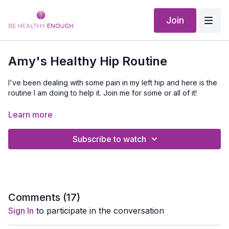
Join
Amy's Healthy Hip Routine
I've been dealing with some pain in my left hip and here is the
routine I am doing to help it. Join me for some or all of it!
Equipment Needed:
Foam Roller
(optional),
Stretch Out
Learn more
Strap
(optional), Mat
Subscribe to watch
Comments (
17
)
Sign In
to participate in the conversation