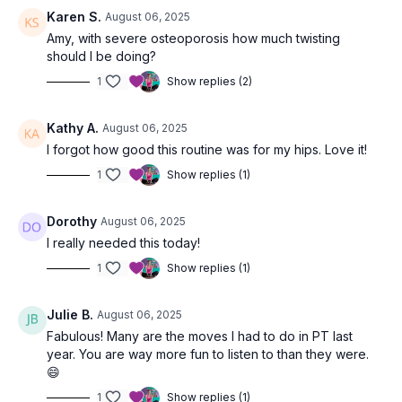
Karen S.
August 06, 2025
Amy, with severe osteoporosis how much twisting
should I be doing?
1
Show replies (2)
Kathy A.
August 06, 2025
I forgot how good this routine was for my hips. Love it!
1
Show replies (1)
Dorothy
August 06, 2025
I really needed this today!
1
Show replies (1)
Julie B.
August 06, 2025
Fabulous! Many are the moves I had to do in PT last
year. You are way more fun to listen to than they were.
😄
1
Show replies (1)