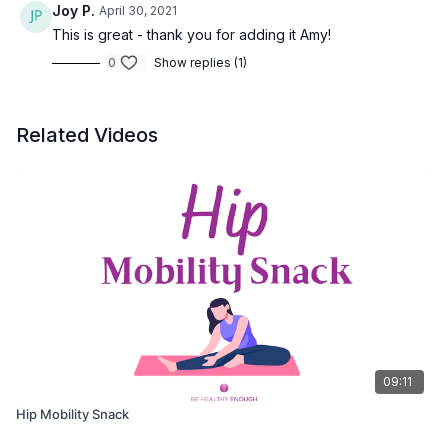
Joy P.
April 30, 2021
This is great - thank you for adding it Amy!
0
Show replies (1)
Related Videos
09:11
Hip Mobility Snack