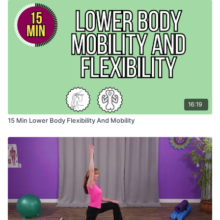
16:19
15 Min Lower Body Flexibility And Mobility