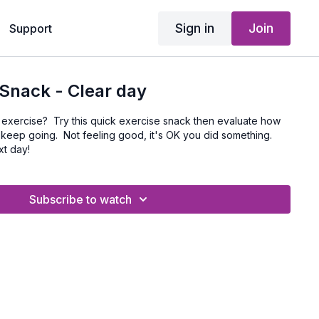
Sign in
Join
Support
Snack - Clear day
o exercise? Try this quick exercise snack then evaluate how
 keep going. Not feeling good, it's OK you did something.
xt day!
Subscribe to watch