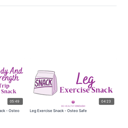
05:49
04:23
ack - Osteo
Leg Exercise Snack - Osteo Safe