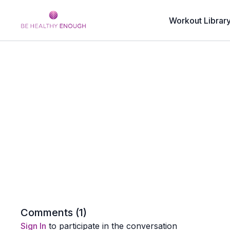
Workout Librar
Comments (
1
)
Sign In
to participate in the conversation