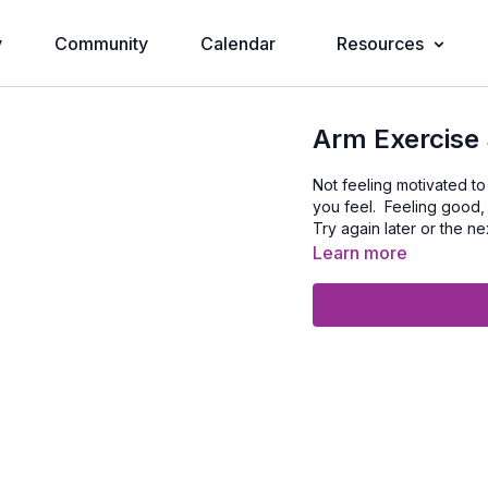
y
Community
Calendar
Resources
Arm Exercise 
Not feeling motivated t
you feel. Feeling good,
Try again later or the ne
Learn more