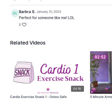
Barbra S.
January 31, 2023
Perfect for someone like me! LOL
0
Related Videos
04:16
Cardio Exercise Snack 1 - Osteo Safe
5 Minute Arms