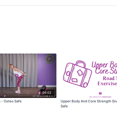
06:02
 - Osteo Safe
Upper Body And Core Strength Sn
Safe