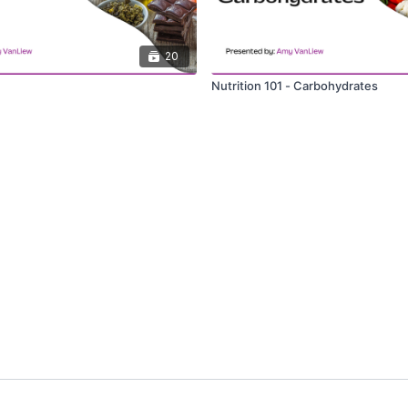
20
Nutrition 101 - Carbohydrates