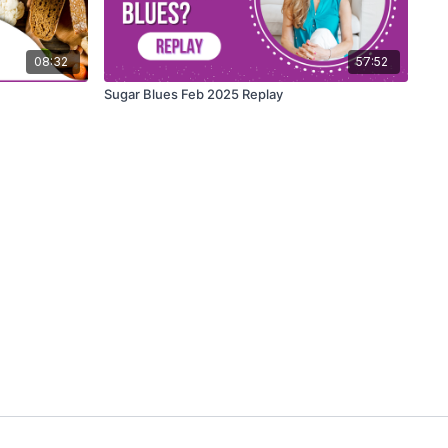
08:32
57:52
Sugar Blues Feb 2025 Replay