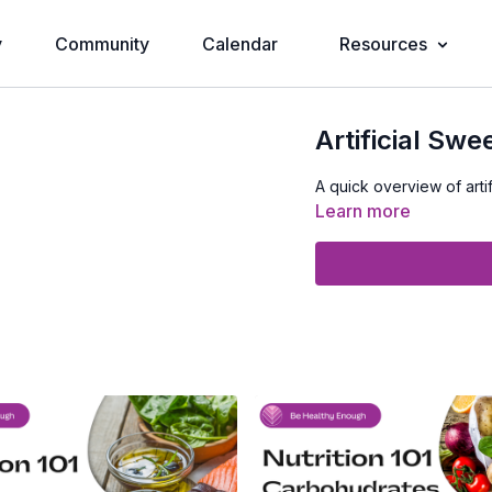
y
Community
Calendar
Resources
Artificial Swe
A quick overview of artif
Learn more