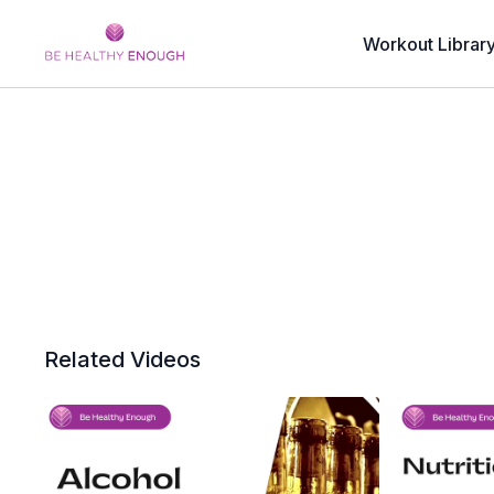
Workout Librar
Related Videos