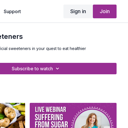
Sign in
Join
Support
eteners
icial sweeteners in your quest to eat healthier
Subscribe to watch