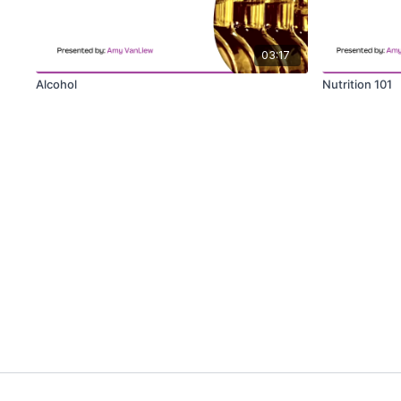
03:17
Alcohol
Nutrition 101