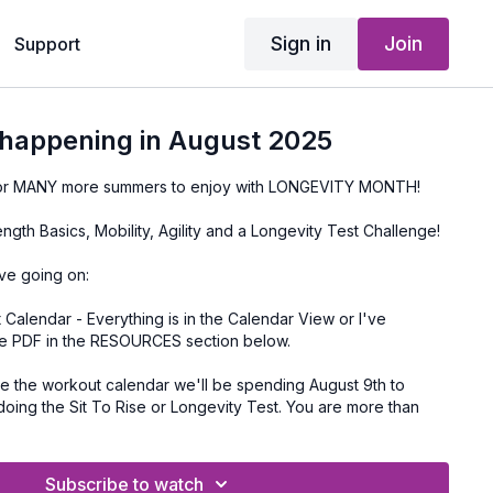
Sign in
Join
Support
 happening in August 2025
 for MANY more summers to enjoy with LONGEVITY MONTH!
ngth Basics, Mobility, Agility and a Longevity Test Challenge!
ave going on:
alendar - Everything is in the Calendar View or I've
e PDF in the RESOURCES section below.
he Sit To Rise or Longevity Test. You are more than
eek 2 or 4 if you don't want to do this one.
e times in your location and the ZOOM link is in your
Subscribe to watch