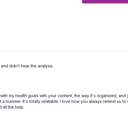
CALENDAR
Hope you have a great m
 and didn’t hear the analysis.
th my health goals with your content, the way it's organized, and 
ot a bummer. It's totally relatable. I love how you always remind us 
 all the help.