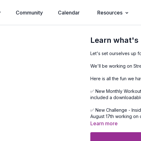
y
Community
Calendar
Resources
Learn what's
Let's set ourselves up
We'll be working on Stre
Here is all the fun we h
✅ New Monthly Workout C
included a downloadabl
✅ New Challenge - Inside the workout calendar we'll be spending August 9th to
August 17th working on doing t
welcome to just repeat w
Learn more
✅ 2 LIVE sessions with m