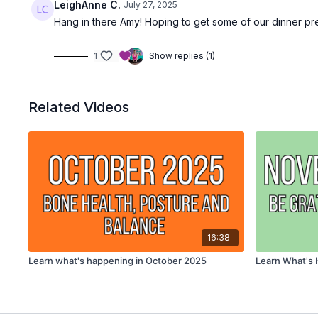
LeighAnne C.
July 27, 2025
Hang in there Amy! Hoping to get some of our dinner pre-p
1
Show replies (1)
Related Videos
16:38
Learn what's happening in October 2025
Learn What's