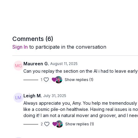
Comments (
6
)
Sign In
to participate in the conversation
Maureen G.
August 11, 2025
Can you replay the section on the AI i had to leave early
1
Show replies (1)
Leigh M.
July 31, 2025
Always appreciate you, Amy. You help me tremendously wi
like a cosmic pile-on healthwise. Having real issues is n
doing it! I am not a natural mover and groover, and I need
2
Show replies (1)