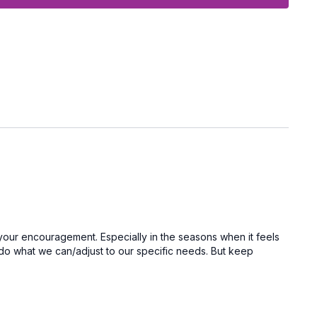
onth and I get to see you in one of our LIVE sessions!
your encouragement. Especially in the seasons when it feels
to do what we can/adjust to our specific needs. But keep