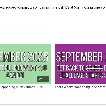
repped tomorrow so I can join the call. It’s at 5pm Indiana time so s
22:07
 Happening In November 2025
Learn what's happening in Septem