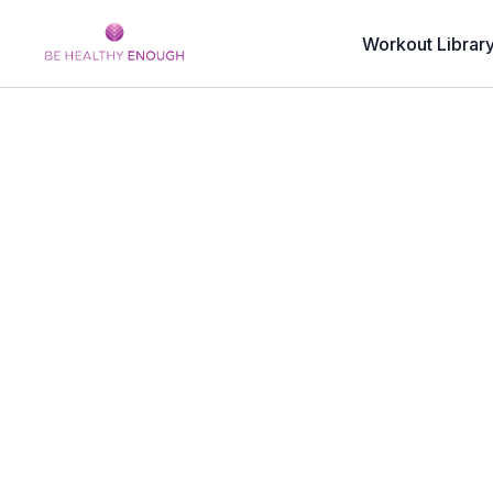
Workout Librar