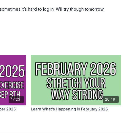
ometimes it’s hard to log in. Will try though tomorrow!
17:23
20:49
ber 2025
Learn What's Happening in February 2026