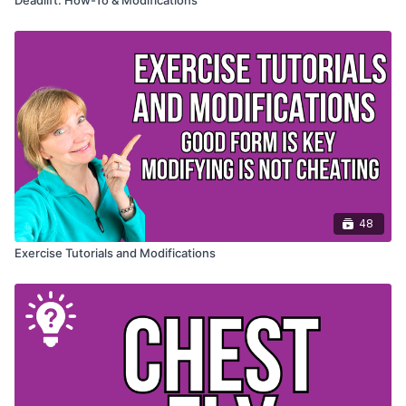
48
Exercise Tutorials and Modifications