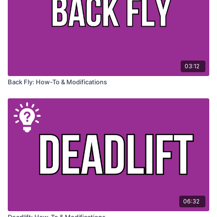
03:12
Back Fly: How-To & Modifications
06:32
Deadlift: How-To & Modifications