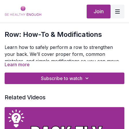
Join
Row: How-To & Modifications
Learn how to safely perform a row to strengthen
your back. We’ll cover proper form, common
mistakes, and simple modifications so you can move
Learn more
with confidence and protect your back.
Subscribe to watch
Related Videos