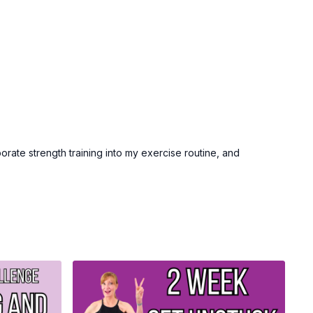
prize!
ge, share your tracking sheet via email or our community and
 prize drawing at the end of the month.
ercise and be the best version of you this fall!
porate strength training into my exercise routine, and