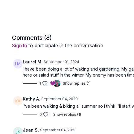
Comments (
8
)
Sign In
to participate in the conversation
Laurel M.
September 01, 2024
I have been doing a lot of waking and gardening. My ga
here or salad stuff in the winter. My enemy has been ti
1
Show replies (1)
Kathy A.
September 04, 2023
I've been walking & biking all summer so I think I'll start w
0
Show replies (1)
Jean S.
September 04, 2023