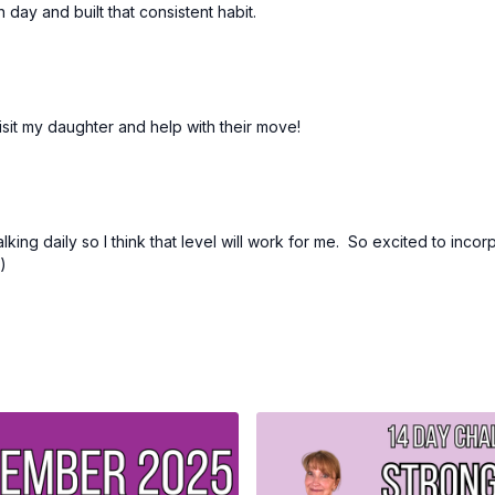
day and built that consistent habit.
Step 5:
Chance to win a 
Finish the whole challen
you'll be entered into a
Have fun, get back to ex
visit my daughter and help with their move!
king daily so I think that level will work for me. So excited to incor
:)