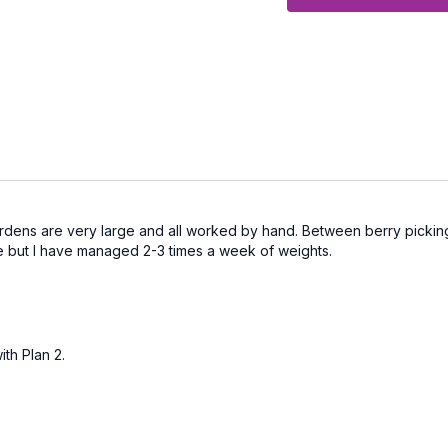
Get Back to Exercise L
exercising and you need
Get Back to Exercise L
foundation and are focus
Get Back to Exercise L
it to the next level buil
half of life
Step 2: Start Exercisi
rdens are very large and all worked by hand. Between berry picking
me but I have managed 2-3 times a week of weights.
Use this collection and
sheet.
The title of each
find them in the RESOU
Step 3: Celebrate ea
ith Plan 2.
When you're done give 
Step 4:
Brag about it in