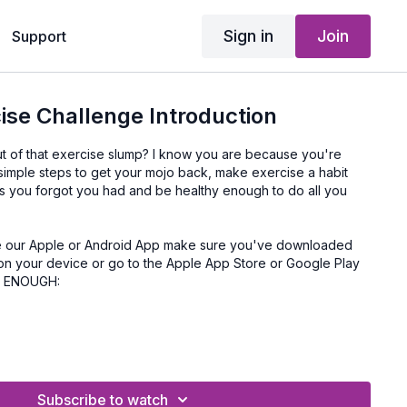
Sign in
Join
Support
ise Challenge Introduction
ut of that exercise slump? I know you are because you're
 simple steps to get your mojo back, make exercise a habit
es you forgot you had and be healthy enough to do all you
on your device or go to the Apple App Store or Google Play
Y ENOUGH:
Subscribe to watch