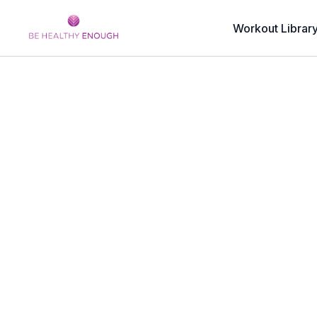
Workout Librar