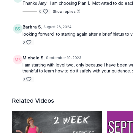
Thanks Amy! I am choosing Plan 1. Motivated to do each 
0
Show replies (1)
Barbra S.
August 26, 2024
looking forward to starting again after a brief hiatus to 
0
Michele S.
September 10, 2023
I am starting with level two, only because I have been wal
thankful to learn how to do it safely with your guidance. 
0
Related Videos