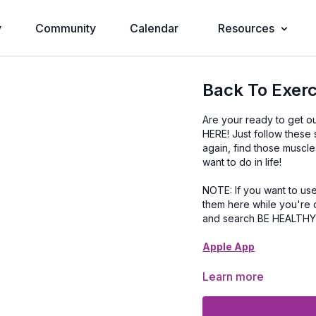
y
Community
Calendar
Resources
Back To Exerc
Are your ready to get o
HERE! Just follow these
again, find those muscl
want to do in life!
NOTE: If you want to use our Apple or Android App make sure you've downloaded
them here while you're 
and search BE HEALTH
Apple App
Google Play App
Learn more
Step 1: Pick a Plan