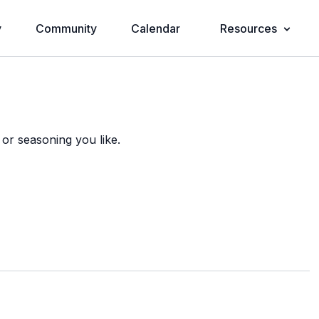
y
Community
Calendar
Resources
 or seasoning you like.