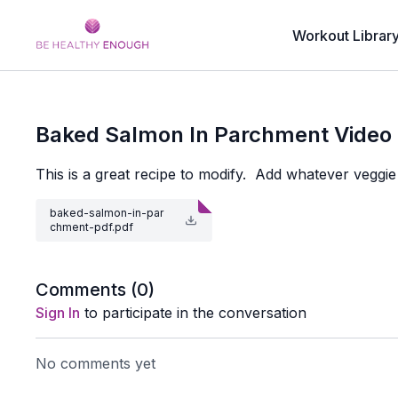
Workout Librar
Baked Salmon In Parchment Video
This is a great recipe to modify. Add whatever veggie
baked-salmon-in-par
chment-pdf.pdf
Comments (
0
)
Sign In
to participate in the conversation
No comments yet