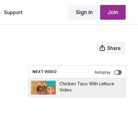
Sign in
Join
Support
Share
NEXT VIDEO
Autoplay
Chicken Taco With Lettuce
Video