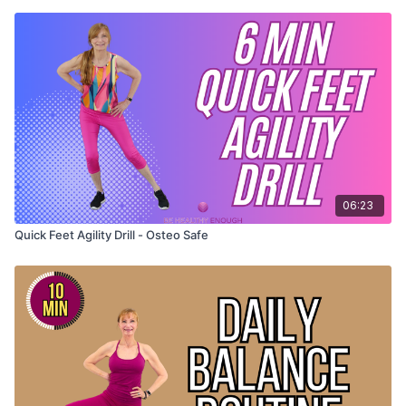
06:23
Quick Feet Agility Drill - Osteo Safe