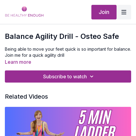
Join
Balance Agility Drill - Osteo Safe
Being able to move your feet quick is so important for balance.
Join me for a quick agility drill
Learn more
Subscribe to watch
Related Videos