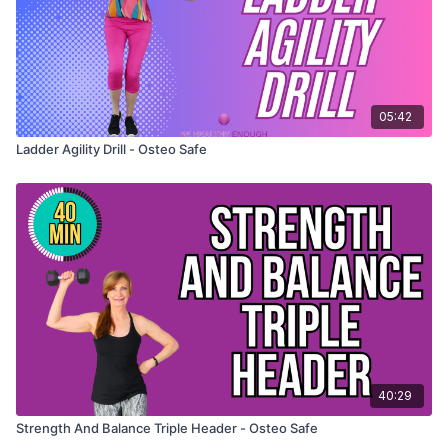
05:42
Ladder Agility Drill - Osteo Safe
40:29
Strength And Balance Triple Header - Osteo Safe