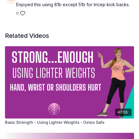
Enjoyed this using 81b except 51b for tricep kick backs.
0
Related Videos
40:55
Basic Strength - Using Lighter Weights - Osteo Safe