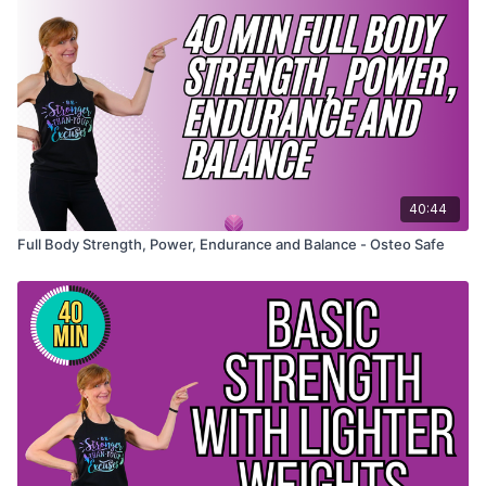
40:44
Full Body Strength, Power, Endurance and Balance - Osteo Safe