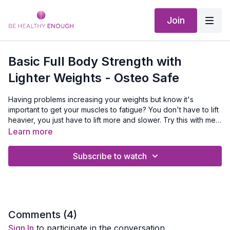
Join
Basic Full Body Strength with
Lighter Weights - Osteo Safe
Having problems increasing your weights but know it's
important to get your muscles to fatigue? You don't have to lift
heavier, you just have to lift more and slower. Try this with me.
It's the same exercise in most of my basic strength training
EQUIPMENT NEEDED:
dumbbells and a mat
Learn more
workouts but we use lighter weights, do more repetitions and
go slower for part of the set.
Subscribe to watch
Comments (
4
)
Sign In
to participate in the conversation