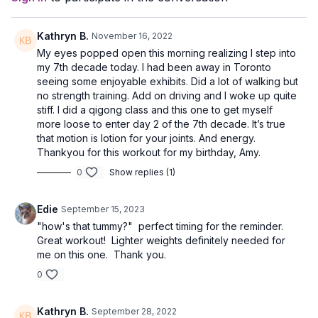
Kathryn B.
November 16, 2022
My eyes popped open this morning realizing I step into
my 7th decade today. I had been away in Toronto
seeing some enjoyable exhibits. Did a lot of walking but
no strength training. Add on driving and I woke up quite
stiff. I did a qigong class and this one to get myself
more loose to enter day 2 of the 7th decade. It’s true
that motion is lotion for your joints. And energy.
Thankyou for this workout for my birthday, Amy.
0
Show replies (1)
Edie
September 15, 2023
"how's that tummy?" perfect timing for the reminder.
Great workout! Lighter weights definitely needed for
me on this one. Thank you.
0
Kathryn B.
September 28, 2022