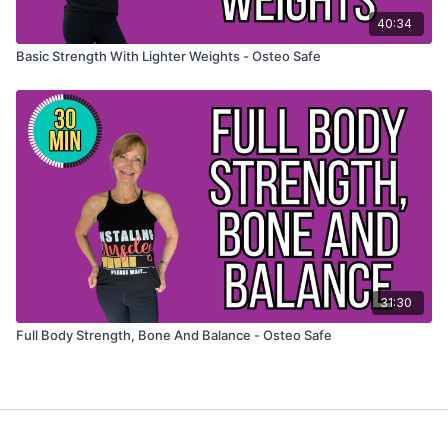
40:34
Basic Strength With Lighter Weights - Osteo Safe
31:30
Full Body Strength, Bone And Balance - Osteo Safe