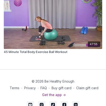
47:55
45 Minute Total Body Exercise Ball Workout
© 2026 Be Healthy Enough
Terms
∙
Privacy
∙
FAQ
∙
Buy gift card
∙
Claim gift card
Get the app ->