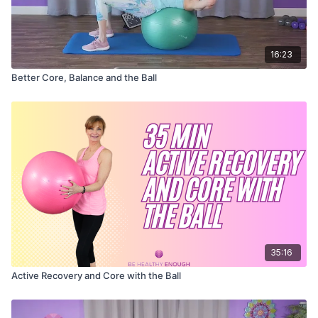
16:23
Better Core, Balance and the Ball
35:16
Active Recovery and Core with the Ball