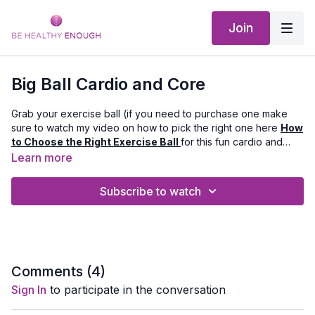
Join
Big Ball Cardio and Core
Grab your exercise ball (if you need to purchase one make
sure to watch my video on how to pick the right one here
How
to Choose the Right Exercise Ball
for this fun cardio and
core workout!
Learn more
Equipment Needed:
Exercise Ball and a Mat
Subscribe to watch
Music by bensound.com and artlist.io
Comments (
4
)
Sign In
to participate in the conversation