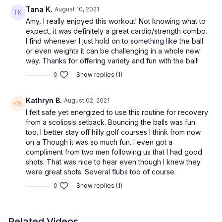
Tana K.
August 10, 2021
Amy, I really enjoyed this workout! Not knowing what to
expect, it was definitely a great cardio/strength combo.
I find whenever I just hold on to something like the ball
or even weights it can be challenging in a whole new
way. Thanks for offering variety and fun with the ball!
0
Show replies (1)
Kathryn B.
August 02, 2021
I felt safe yet energized to use this routine for recovery
from a scoliosis setback. Bouncing the balls was fun
too. I better stay off hilly golf courses I think from now
on a Though it was so much fun. I even got a
compliment from two men following us that I had good
shots. That was nice to hear even though I knew they
were great shots. Several flubs too of course.
0
Show replies (1)
Related Videos