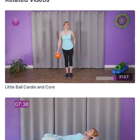
31:07
Little Ball Cardio and Core