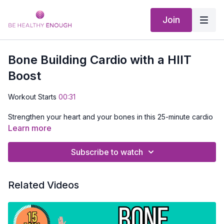
Join
Bone Building Cardio with a HIIT
Boost
Workout Starts
00:31
Strengthen your heart and your bones in this 25-minute cardio
session. You’ll start with low-impact moves that are gentle on
Learn more
your joints, then see how to safely add a little more impact for
bone-building benefits. Stick with the low-impact version if that
Subscribe to watch
feels best for your body today. Hang around for a fun HIIT
Cardio BOOST.
Related Videos
No equipment needed, just 25 minutes to support strong
bones and better health.