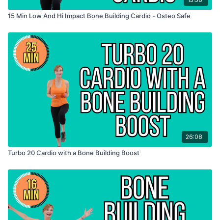
15 Min Low And Hi Impact Bone Building Cardio - Osteo Safe
26:08
Turbo 20 Cardio with a Bone Building Boost