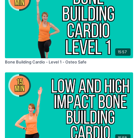
15:57
Bone Building Cardio - Level 1 - Osteo Safe
15:58