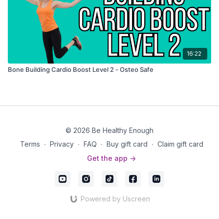
16:22
Bone Building Cardio Boost Level 2 - Osteo Safe
© 2026 Be Healthy Enough
Terms
∙
Privacy
∙
FAQ
∙
Buy gift card
∙
Claim gift card
Get the app ->
Powered by Uscreen